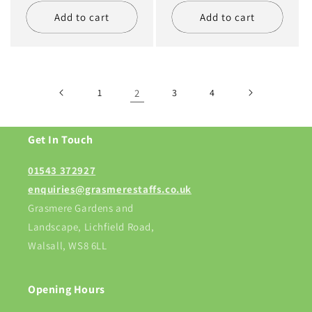
price
price
Add to cart
Add to cart
1
2
3
4
Get In Touch
01543 372927
enquiries@grasmerestaffs.co.uk
Grasmere Gardens and
Landscape, Lichfield Road,
Walsall, WS8 6LL
Opening Hours