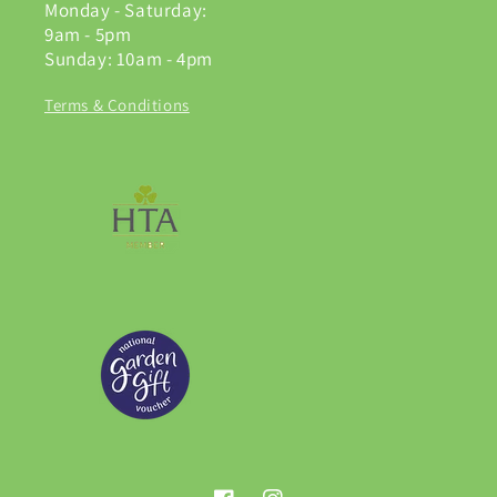
Monday - Saturday:
9am - 5pm
Sunday: 10am - 4pm
Terms & Conditions