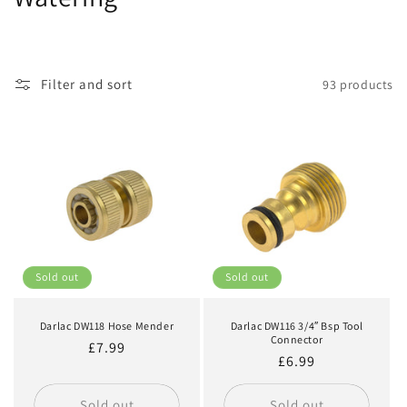
o
l
Filter and sort
93 products
l
e
c
t
i
o
Sold out
Sold out
n
Darlac DW118 Hose Mender
Darlac DW116 3/4″ Bsp Tool
:
Connector
Regular
£7.99
Regular
£6.99
price
price
Sold out
Sold out