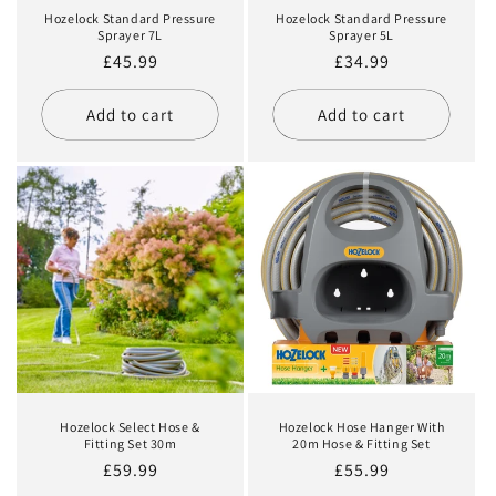
Hozelock Standard Pressure
Hozelock Standard Pressure
Sprayer 7L
Sprayer 5L
Regular
£45.99
Regular
£34.99
price
price
Add to cart
Add to cart
Hozelock Select Hose &
Hozelock Hose Hanger With
Fitting Set 30m
20m Hose & Fitting Set
Regular
£59.99
Regular
£55.99