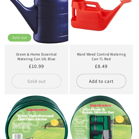
Sold out
Green & Home Essential
Ward Weed Control Watering
Watering Can 10L Blue
Can 7L Red
Regular
£10.99
Regular
£8.49
price
price
Sold out
Add to cart