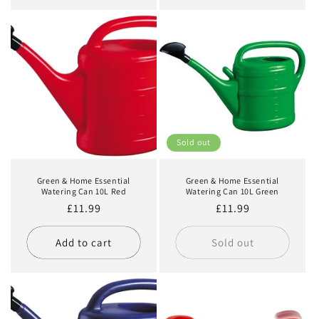
Sold out
Green & Home Essential
Green & Home Essential
Watering Can 10L Red
Watering Can 10L Green
Regular
£11.99
Regular
£11.99
price
price
Add to cart
Sold out