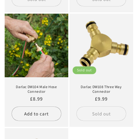
Sold out
Darlac DW104 Male Hose
Darlac DW108 Three Way
Connector
Connector
Regular
£8.99
Regular
£9.99
price
price
Add to cart
Sold out