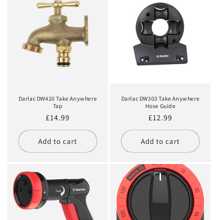
Darlac DW420 Take Anywhere
Darlac DW303 Take Anywhere
Tap
Hose Guide
Regular
£14.99
Regular
£12.99
price
price
Add to cart
Add to cart