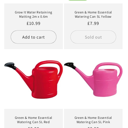
Grow It Water Retaining
Green & Home Essential
Matting 2m x 0.6m
Watering Can 5L Yellow
Regular
£10.99
Regular
£7.99
price
price
Add to cart
Sold out
Green & Home Essential
Green & Home Essential
Watering Can 5L Red
Watering Can 5L Pink