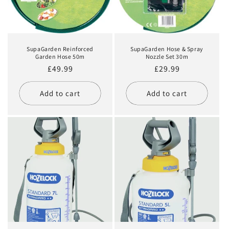
SupaGarden Reinforced
SupaGarden Hose & Spray
Garden Hose 50m
Nozzle Set 30m
Regular
£49.99
Regular
£29.99
price
price
Add to cart
Add to cart