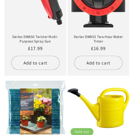
Darlac DW850 Twister Multi-
Darlac DW853 Two Hour Water
Purpose Spray Gun
Timer
Regular
£17.99
Regular
£16.99
price
price
Add to cart
Add to cart
Sold out