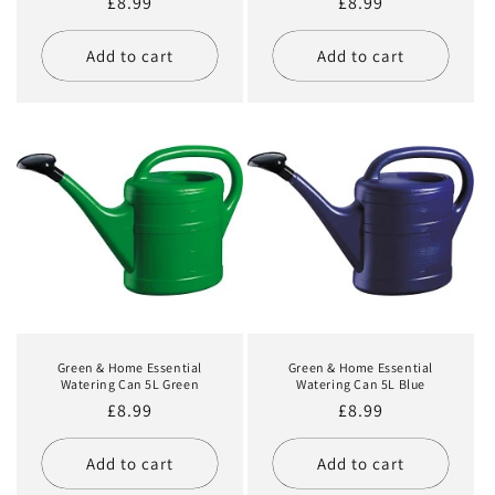
Regular
£8.99
Regular
£8.99
price
price
Add to cart
Add to cart
Green & Home Essential
Green & Home Essential
Watering Can 5L Green
Watering Can 5L Blue
Regular
£8.99
Regular
£8.99
price
price
Add to cart
Add to cart