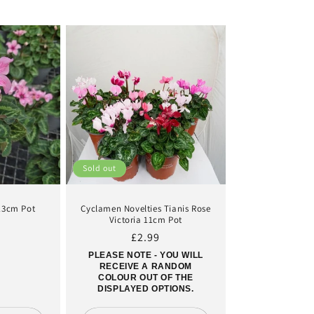
Sold out
 13cm Pot
Cyclamen Novelties Tianis Rose
Victoria 11cm Pot
ar
Regular
£2.99
price
PLEASE NOTE - YOU WILL
RECEIVE A RANDOM
COLOUR OUT OF THE
DISPLAYED OPTIONS.