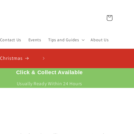
Cart
Contact Us
Events
Tips and Guides
About Us
Check Out Our New Compost Finder & C
Find the right compost for your plants and work out exactl
Click & Collect Available
Usually Ready Within 24 Hours