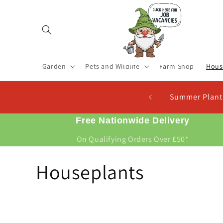
Skip to
content
Garden
Pets and Wildlife
Farm Shop
Hous
Summer Planting Seed Potatoes 
Free Nationwide Delivery
On Qualifying Orders Over £50*
C
Houseplants
o