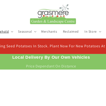
ehold
Seasonal
Merchants
Reclaimed
In Store
In Stock. Plant Now For New Potatoes At Christmas
Local Delivery By Our Own Vehicles
Price Dependant On Distance