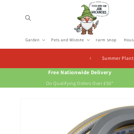
Skip to
content
Garden
Pets and Wildlife
Farm Shop
Hous
 Now For New Potatoes At Christmas
Free Nationwide Delivery
On Qualifying Orders Over £50*
Skip to
product
information