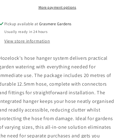
Set
Set
More payment options
Pickup available at
Grasmere Gardens
Usually ready in 24 hours
View store information
Hozelock's hose hanger system delivers practical
garden watering with everything needed for
immediate use. The package includes 20 metres of
durable 12.5mm hose, complete with connectors
and fittings for straightforward installation. The
integrated hanger keeps your hose neatly organised
and readily accessible, reducing clutter whilst
protecting the hose from damage. Ideal for gardens
of varying sizes, this all-in-one solution eliminates
the need for separate purchases and gets you