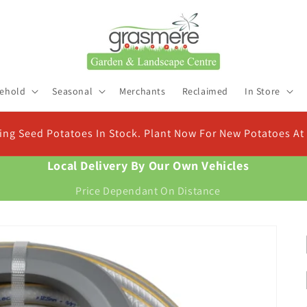
ehold
Seasonal
Merchants
Reclaimed
In Store
Check Out Our New Compost Finder & Calculator
Find the right compost for your plants and work out exactly how much you need
Local Delivery By Our Own Vehicles
Price Dependant On Distance