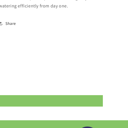
watering efficiently from day one.
Share