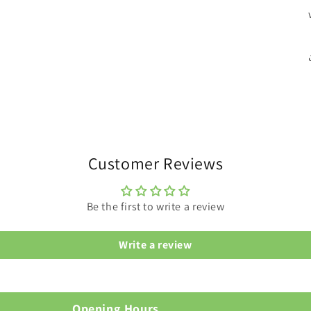
Customer Reviews
Be the first to write a review
Write a review
Opening Hours