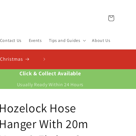
Cart
Contact Us
Events
Tips and Guides
About Us
Click & Collect Available
Usually Ready Within 24 Hours
Hozelock Hose
Hanger With 20m