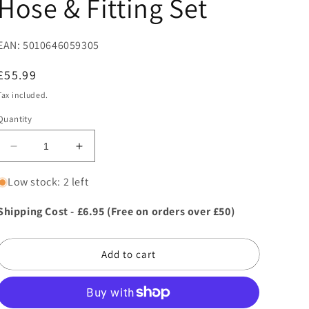
Hose & Fitting Set
EAN: 5010646059305
Regular
£55.99
price
Tax included.
Quantity
Decrease
Increase
quantity
quantity
for
for
Low stock: 2 left
Hozelock
Hozelock
Hose
Hose
Shipping Cost - £6.95 (Free on orders over £50)
Hanger
Hanger
With
With
20m
20m
Add to cart
Hose
Hose
&amp;
&amp;
Fitting
Fitting