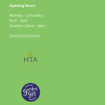
Opening Hours
Monday - Saturday:
9am - 5pm
Sunday: 10am - 4pm
Terms & Conditions