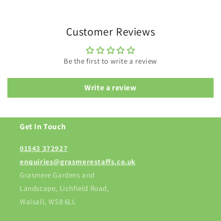
Customer Reviews
Be the first to write a review
Write a review
Get In Touch
01543 372927
enquiries@grasmerestaffs.co.uk
Grasmere Gardens and
Landscape, Lichfield Road,
Walsall, WS8 6LL