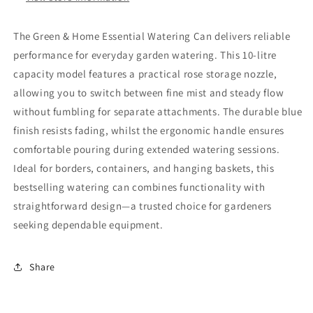
The Green & Home Essential Watering Can delivers reliable
performance for everyday garden watering. This 10-litre
capacity model features a practical rose storage nozzle,
allowing you to switch between fine mist and steady flow
without fumbling for separate attachments. The durable blue
finish resists fading, whilst the ergonomic handle ensures
comfortable pouring during extended watering sessions.
Ideal for borders, containers, and hanging baskets, this
bestselling watering can combines functionality with
straightforward design—a trusted choice for gardeners
seeking dependable equipment.
Share