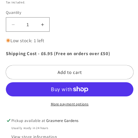
price
Tax included.
Quantity
Decrease
Increase
quantity
quantity
for
for
Low stock: 1 left
Green
Green
&amp;
&amp;
Shipping Cost - £6.95 (Free on orders over £50)
Home
Home
Essential
Essential
Add to cart
Watering
Watering
Can
Can
10L
10L
Red
Red
More payment options
Pickup available at
Grasmere Gardens
Usually ready in 24 hours
View store information