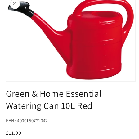
product
information
Open
media
Green & Home Essential
1
in
Watering Can 10L Red
modal
EAN: 4000150721042
Regular
£11.99