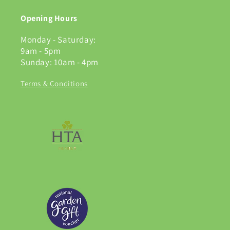
Opening Hours
Monday - Saturday:
9am - 5pm
Sunday: 10am - 4pm
Terms & Conditions