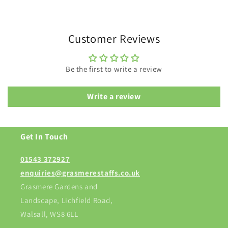
Customer Reviews
Be the first to write a review
Write a review
Get In Touch
01543 372927
enquiries@grasmerestaffs.co.uk
Grasmere Gardens and
Landscape, Lichfield Road,
Walsall, WS8 6LL