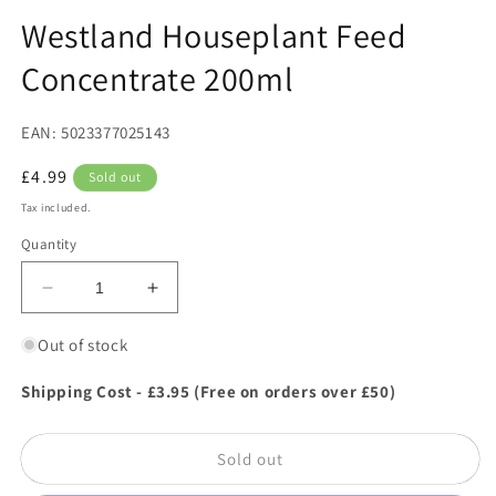
in
in
modal
m
Westland Houseplant Feed
Concentrate 200ml
EAN: 5023377025143
Regular
£4.99
Sold out
price
Tax included.
Quantity
Decrease
Increase
quantity
quantity
for
for
Out of stock
Westland
Westland
Houseplant
Houseplant
Shipping Cost - £3.95 (Free on orders over £50)
Feed
Feed
Concentrate
Concentrate
Sold out
200ml
200ml