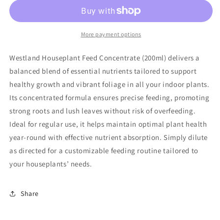
More payment options
Westland Houseplant Feed Concentrate (200ml) delivers a
balanced blend of essential nutrients tailored to support
healthy growth and vibrant foliage in all your indoor plants.
Its concentrated formula ensures precise feeding, promoting
strong roots and lush leaves without risk of overfeeding.
Ideal for regular use, it helps maintain optimal plant health
year-round with effective nutrient absorption. Simply dilute
as directed for a customizable feeding routine tailored to
your houseplants’ needs.
Share