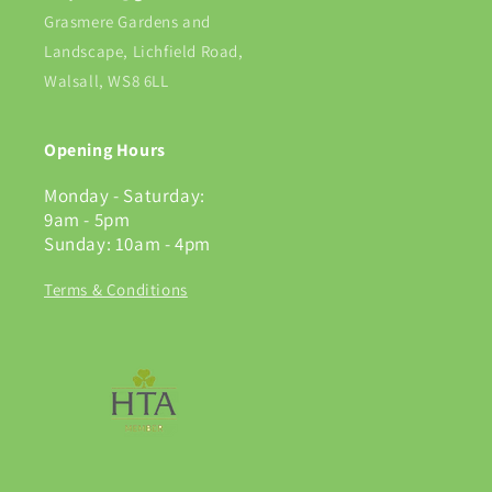
Grasmere Gardens and
Landscape, Lichfield Road,
Walsall, WS8 6LL
Opening Hours
Monday - Saturday:
9am - 5pm
Sunday: 10am - 4pm
Terms & Conditions