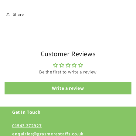
Share
Customer Reviews
Be the first to write a review
Write a review
Get In Touch
01543 372927
enquiries@grasmerestaffs.co.uk