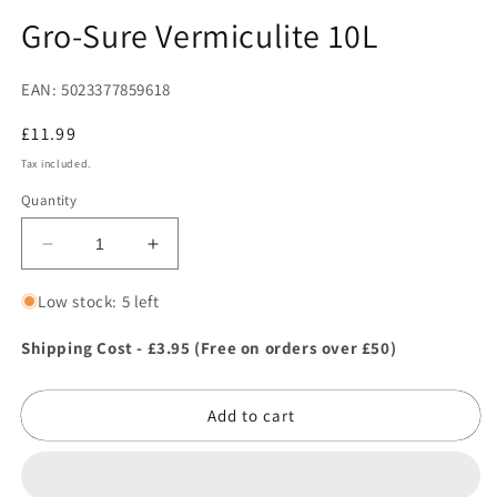
in
in
modal
m
Gro-Sure Vermiculite 10L
EAN: 5023377859618
Regular
£11.99
price
Tax included.
Quantity
Decrease
Increase
quantity
quantity
for
for
Low stock: 5 left
Gro-
Gro-
Sure
Sure
Shipping Cost - £3.95 (Free on orders over £50)
Vermiculite
Vermiculite
10L
10L
Add to cart