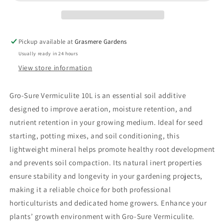
Pickup available at
Grasmere Gardens
Usually ready in 24 hours
View store information
Gro-Sure Vermiculite 10L is an essential soil additive
designed to improve aeration, moisture retention, and
nutrient retention in your growing medium. Ideal for seed
starting, potting mixes, and soil conditioning, this
lightweight mineral helps promote healthy root development
and prevents soil compaction. Its natural inert properties
ensure stability and longevity in your gardening projects,
making it a reliable choice for both professional
horticulturists and dedicated home growers. Enhance your
plants’ growth environment with Gro-Sure Vermiculite.