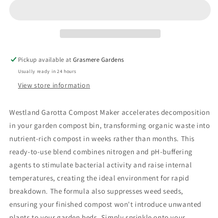
Pickup available at
Grasmere Gardens
Usually ready in 24 hours
View store information
Westland Garotta Compost Maker accelerates decomposition
in your garden compost bin, transforming organic waste into
nutrient-rich compost in weeks rather than months. This
ready-to-use blend combines nitrogen and pH-buffering
agents to stimulate bacterial activity and raise internal
temperatures, creating the ideal environment for rapid
breakdown. The formula also suppresses weed seeds,
ensuring your finished compost won't introduce unwanted
plants to your garden beds. Simply sprinkle onto your