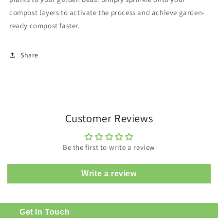
compost layers to activate the process and achieve garden-
ready compost faster.
Share
Customer Reviews
Be the first to write a review
Write a review
Get In Touch