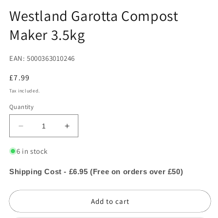
in
in
modal
m
Westland Garotta Compost
Maker 3.5kg
EAN: 5000363010246
Regular
£7.99
price
Tax included.
Quantity
Decrease
Increase
quantity
quantity
for
for
6 in stock
Westland
Westland
Garotta
Garotta
Shipping Cost - £6.95 (Free on orders over £50)
Compost
Compost
Maker
Maker
Add to cart
3.5kg
3.5kg