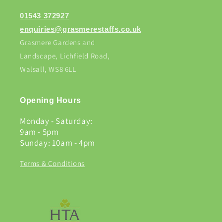
01543 372927
enquiries@grasmerestaffs.co.uk
Grasmere Gardens and
Landscape, Lichfield Road,
Walsall, WS8 6LL
Opening Hours
Monday - Saturday:
9am - 5pm
Sunday: 10am - 4pm
Terms & Conditions