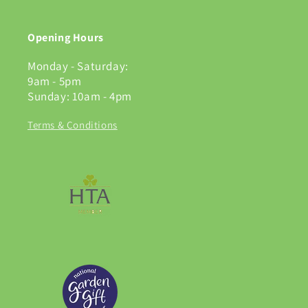
Opening Hours
Monday - Saturday:
9am - 5pm
Sunday: 10am - 4pm
Terms & Conditions