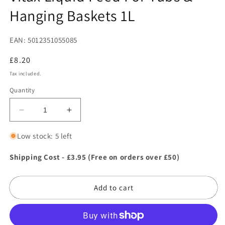
in
Hanging Baskets 1L
modal
EAN: 5012351055085
Regular
£8.20
price
Tax included.
Quantity
Decrease
Increase
quantity
quantity
for
for
Low stock: 5 left
Vitax
Vitax
Liquid
Liquid
Shipping Cost - £3.95 (Free on orders over £50)
Feed
Feed
For
For
Add to cart
Tubs
Tubs
&amp;
&amp;
Hanging
Hanging
Baskets
Baskets