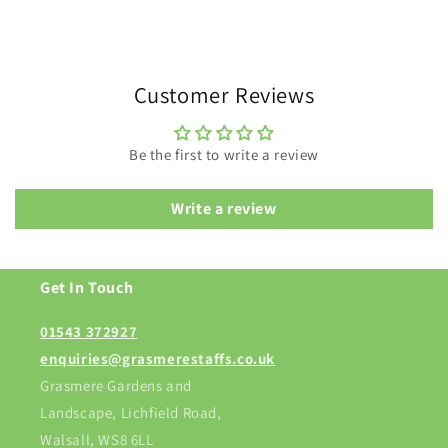
Customer Reviews
Be the first to write a review
Write a review
Get In Touch
01543 372927
enquiries@grasmerestaffs.co.uk
Grasmere Gardens and
Landscape, Lichfield Road,
Walsall, WS8 6LL