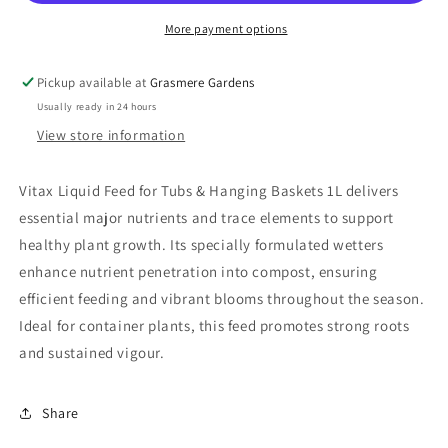
1L
1L
More payment options
Pickup available at
Grasmere Gardens
Usually ready in 24 hours
View store information
Vitax Liquid Feed for Tubs & Hanging Baskets 1L delivers
essential major nutrients and trace elements to support
healthy plant growth. Its specially formulated wetters
enhance nutrient penetration into compost, ensuring
efficient feeding and vibrant blooms throughout the season.
Ideal for container plants, this feed promotes strong roots
and sustained vigour.
Share