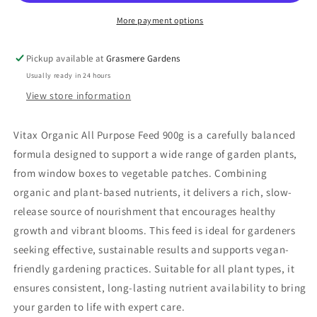
More payment options
Pickup available at
Grasmere Gardens
Usually ready in 24 hours
View store information
Vitax Organic All Purpose Feed 900g is a carefully balanced
formula designed to support a wide range of garden plants,
from window boxes to vegetable patches. Combining
organic and plant-based nutrients, it delivers a rich, slow-
release source of nourishment that encourages healthy
growth and vibrant blooms. This feed is ideal for gardeners
seeking effective, sustainable results and supports vegan-
friendly gardening practices. Suitable for all plant types, it
ensures consistent, long-lasting nutrient availability to bring
your garden to life with expert care.