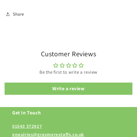
Share
Customer Reviews
Be the first to write a review
Write a review
Get In Touch
01543 372927
enquiries@grasmerestaffs.co.uk