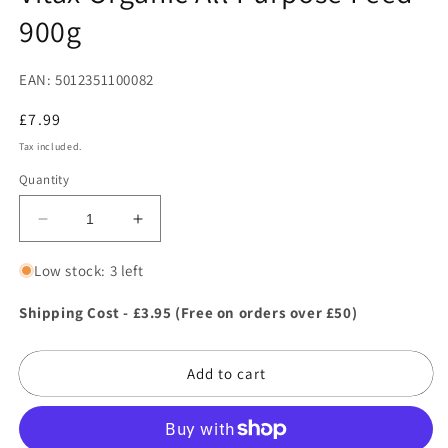
in
900g
modal
EAN: 5012351100082
Regular
£7.99
price
Tax included.
Quantity
Decrease
Increase
quantity
quantity
for
for
Low stock: 3 left
Vitax
Vitax
Organic
Organic
Shipping Cost - £3.95 (Free on orders over £50)
All
All
Purpose
Purpose
Add to cart
Feed
Feed
900g
900g