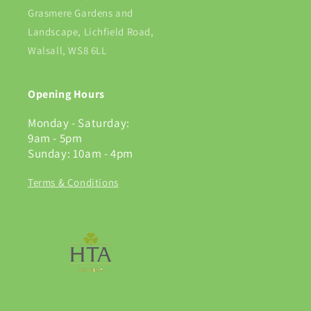
Grasmere Gardens and
Landscape, Lichfield Road,
Walsall, WS8 6LL
Opening Hours
Monday - Saturday:
9am - 5pm
Sunday: 10am - 4pm
Terms & Conditions