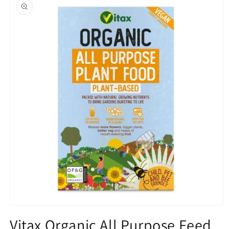
product
information
Open
media
Vitax Organic All Purpose Feed
1