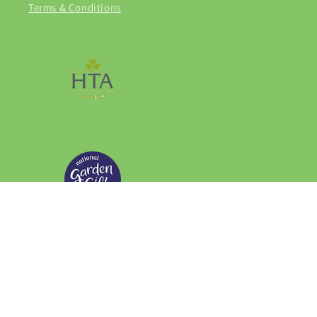
Terms & Conditions
Facebook
Instagram
© 2026,
Grasmere Garden Centre
Privacy policy
Refund policy