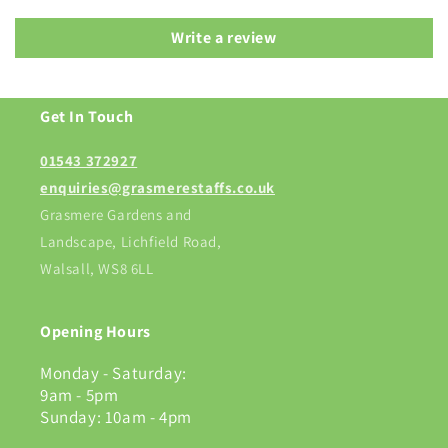
Write a review
Get In Touch
01543 372927
enquiries@grasmerestaffs.co.uk
Grasmere Gardens and
Landscape, Lichfield Road,
Walsall, WS8 6LL
Opening Hours
Monday - Saturday:
9am - 5pm
Sunday: 10am - 4pm