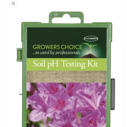
product
information