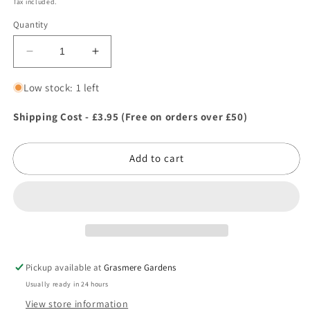
Tax included.
Quantity
Decrease
Increase
quantity
quantity
for
for
Low stock: 1 left
Tildenet
Tildenet
Ph
Ph
Shipping Cost - £3.95 (Free on orders over £50)
Soil
Soil
Test
Test
Add to cart
Kit
Kit
Pickup available at
Grasmere Gardens
Usually ready in 24 hours
View store information