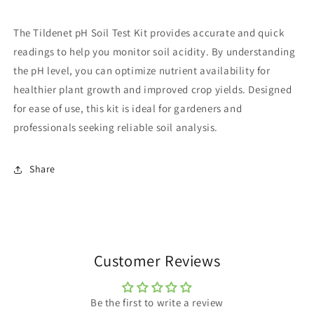
The Tildenet pH Soil Test Kit provides accurate and quick
readings to help you monitor soil acidity. By understanding
the pH level, you can optimize nutrient availability for
healthier plant growth and improved crop yields. Designed
for ease of use, this kit is ideal for gardeners and
professionals seeking reliable soil analysis.
Share
Customer Reviews
Be the first to write a review