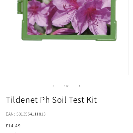
O
m
2
in
m
Open
media
1
of
1
/
2
in
modal
Tildenet Ph Soil Test Kit
EAN: 5013554111813
Regular
£14.49
price