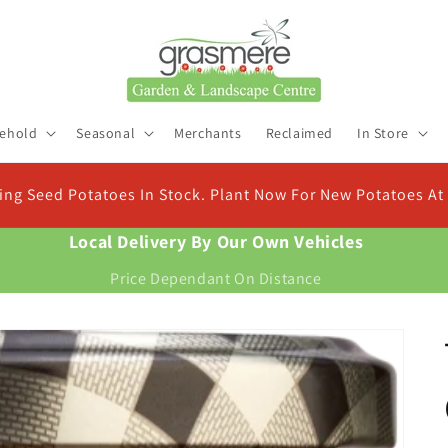
ehold
Seasonal
Merchants
Reclaimed
In Store
Check Out Our New Compost Finder & Calculator
Find the right compost for your plants and work out exactly how much you need
Local Delivery By Our Own Vehicles
Price Dependant On Distance