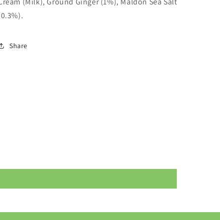
Cream (
Milk
), Ground Ginger (1%), Maldon Sea Salt
(0.3%).
Share