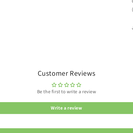
Customer Reviews
Be the first to write a review
Write a review