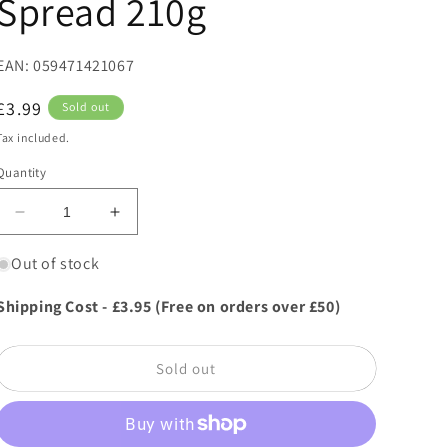
Spread 210g
EAN: 059471421067
Regular
£3.99
Sold out
price
Tax included.
Quantity
Decrease
Increase
quantity
quantity
for
for
Out of stock
Thursday
Thursday
Cottage
Cottage
Shipping Cost - £3.95 (Free on orders over £50)
Gingerbread
Gingerbread
Caramel
Caramel
Spread
Spread
Sold out
210g
210g