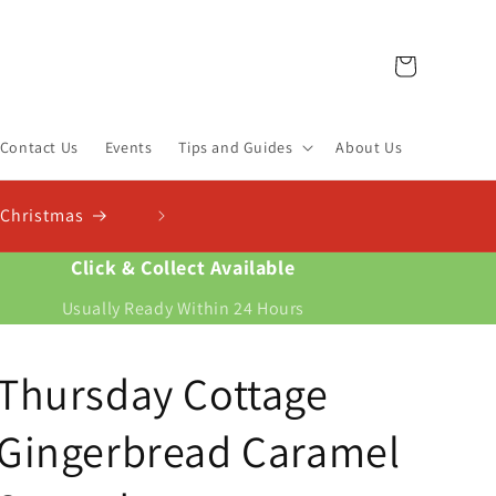
Cart
Contact Us
Events
Tips and Guides
About Us
Click & Collect Available
Usually Ready Within 24 Hours
Thursday Cottage
Gingerbread Caramel