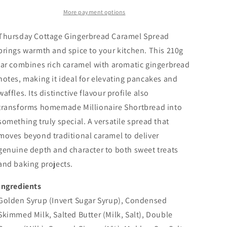
More payment options
Thursday Cottage Gingerbread Caramel Spread
brings warmth and spice to your kitchen. This 210g
jar combines rich caramel with aromatic gingerbread
notes, making it ideal for elevating pancakes and
waffles. Its distinctive flavour profile also
transforms homemade Millionaire Shortbread into
something truly special. A versatile spread that
moves beyond traditional caramel to deliver
genuine depth and character to both sweet treats
and baking projects.
Ingredients
Golden Syrup (Invert Sugar Syrup), Condensed
Skimmed
Milk
, Salted Butter (
Milk
, Salt), Double