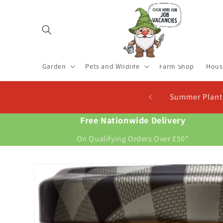
Skip to
content
Garden
Pets and Wildlife
Farm Shop
Hous
 Now For New Potatoes At Christmas
Free Nationwide Delivery
On Qualifying Orders Over £50*
Skip to
product
information