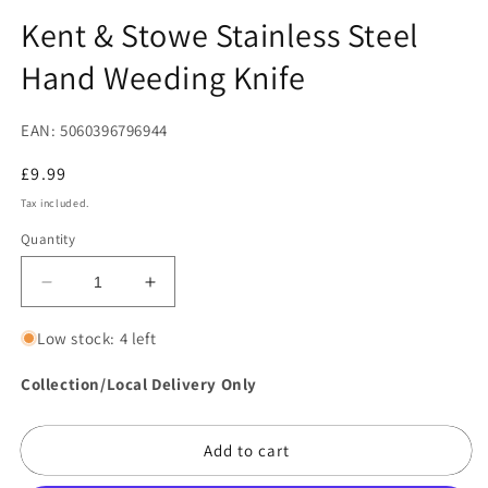
in
in
modal
m
Kent & Stowe Stainless Steel
Hand Weeding Knife
EAN: 5060396796944
Regular
£9.99
price
Tax included.
Quantity
Decrease
Increase
quantity
quantity
for
for
Low stock: 4 left
Kent
Kent
&amp;
&amp;
Collection/Local Delivery Only
Stowe
Stowe
Stainless
Stainless
Add to cart
Steel
Steel
Hand
Hand