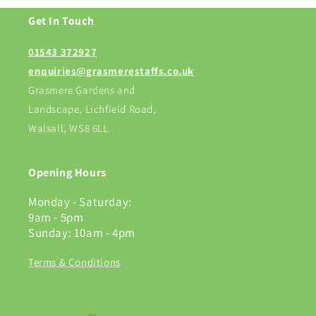
Get In Touch
01543 372927
enquiries@grasmerestaffs.co.uk
Grasmere Gardens and
Landscape, Lichfield Road,
Walsall, WS8 6LL
Opening Hours
Monday - Saturday:
9am - 5pm
Sunday: 10am - 4pm
Terms & Conditions