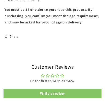
Y
ou must be 18 or older to purchase this product. By
purchasing, you confirm you meet the age requirement,
and may be asked for proof of age on delivery.
Share
Customer Reviews
Be the first to write a review
Write a review