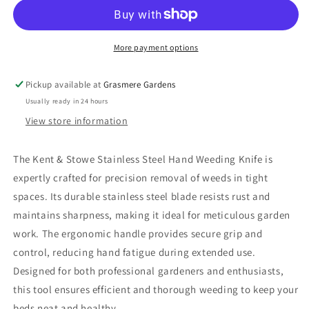
Weeding
Weeding
Knife
Knife
More payment options
Pickup available at
Grasmere Gardens
Usually ready in 24 hours
View store information
The Kent & Stowe Stainless Steel Hand Weeding Knife is
expertly crafted for precision removal of weeds in tight
spaces. Its durable stainless steel blade resists rust and
maintains sharpness, making it ideal for meticulous garden
work. The ergonomic handle provides secure grip and
control, reducing hand fatigue during extended use.
Designed for both professional gardeners and enthusiasts,
this tool ensures efficient and thorough weeding to keep your
beds neat and healthy.