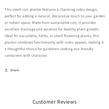
This small coir planter features a charming robin design,
perfect for adding a natural, decorative touch to your garden
or indoor space. Made from sustainable coir, it provides
excellent drainage and aeration for healthy plant growth.
Ideal for succulents, herbs, or small flowering plants, this
planter combines functionality with rustic appeal, making it
a thoughtful choice for gardeners seeking eco-friendly
containers with character.
Share
Customer Reviews