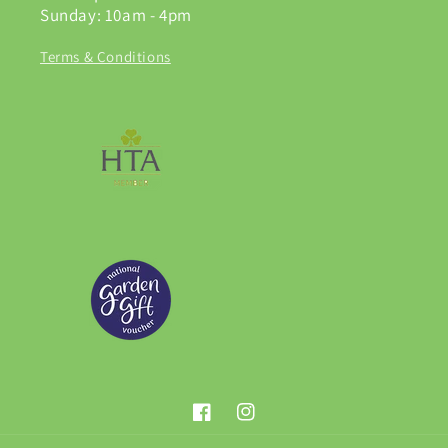
Sunday: 10am - 4pm
Terms & Conditions
Facebook
Instagram