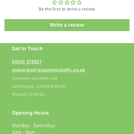
Be the first to write a review
Write a review
Get In Touch
01543 372927
enquiries@grasmerestaffs.co.uk
Grasmere Gardens and
Landscape, Lichfield Road,
Walsall, WS8 6LL
Opening Hours
Monday - Saturday:
9am - 5pm