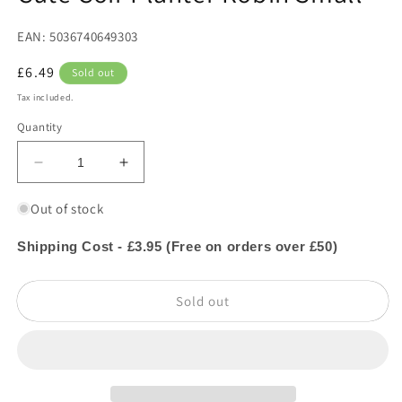
in
modal
EAN: 5036740649303
Regular
£6.49
Sold out
price
Tax included.
Quantity
Decrease
Increase
quantity
quantity
for
for
Out of stock
Cute
Cute
Coir
Coir
Shipping Cost - £3.95 (Free on orders over £50)
Planter
Planter
Robin
Robin
Sold out
Small
Small