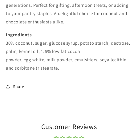
generations. Perfect for gifting, afternoon treats, or adding
to your pantry staples. A delightful choice for coconut and
chocolate enthusiasts alike.
Ingredients
30% coconut, sugar, glucose syrup, potato starch, dextrose,
palm, kernel oil, 1.6% low fat cocoa
powder,
egg
white,
milk
powder, emulsifiers;
soya
lecithin
and sorbitane tristearate.
Share
Customer Reviews