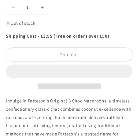
Decrease
Increase
quantity
quantity
for
for
Out of stock
Patteson&#39;s
Patteson&#39;s
Original
Original
Shipping Cost - £3.95 (Free on orders over £50)
6
6
Choc
Choc
Sold out
Macaroons
Macaroons
Indulge in Patteson's Original 6 Choc Macaroons, a timeless
confectionery classic that combines coconut excellence with
rich chocolate coating. Each macaroon delivers authentic
flavour and satisfying texture, crafted using traditional
methods that have made Patteson's a trusted name for