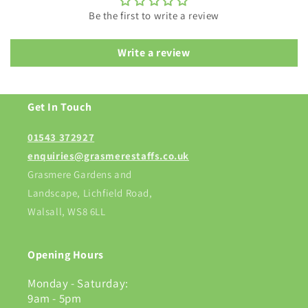
Be the first to write a review
Write a review
Get In Touch
01543 372927
enquiries@grasmerestaffs.co.uk
Grasmere Gardens and
Landscape, Lichfield Road,
Walsall, WS8 6LL
Opening Hours
Monday - Saturday:
9am - 5pm