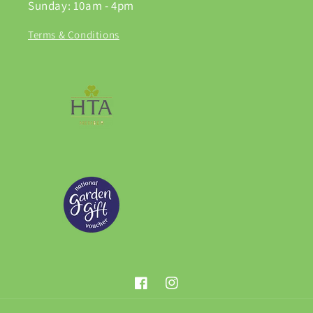
Sunday: 10am - 4pm
Terms & Conditions
Facebook
Instagram