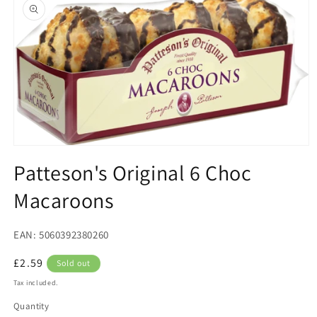
product
information
Open
media
Patteson's Original 6 Choc
1
in
Macaroons
modal
EAN: 5060392380260
Regular
£2.59
Sold out
price
Tax included.
Quantity