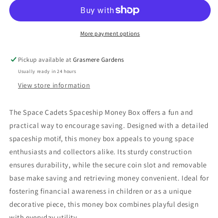
More payment options
Pickup available at
Grasmere Gardens
Usually ready in 24 hours
View store information
The Space Cadets Spaceship Money Box offers a fun and
practical way to encourage saving. Designed with a detailed
spaceship motif, this money box appeals to young space
enthusiasts and collectors alike. Its sturdy construction
ensures durability, while the secure coin slot and removable
base make saving and retrieving money convenient. Ideal for
fostering financial awareness in children or as a unique
decorative piece, this money box combines playful design
with everyday utility.