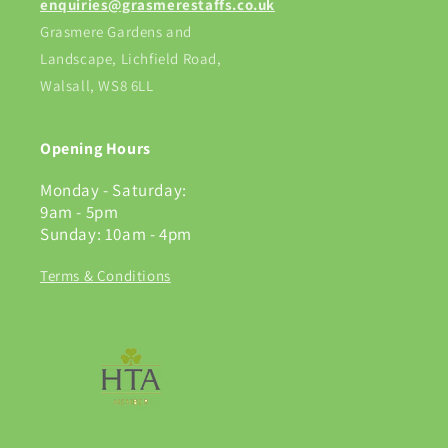
enquiries@grasmerestaffs.co.uk
Grasmere Gardens and
Landscape, Lichfield Road,
Walsall, WS8 6LL
Opening Hours
Monday - Saturday:
9am - 5pm
Sunday: 10am - 4pm
Terms & Conditions