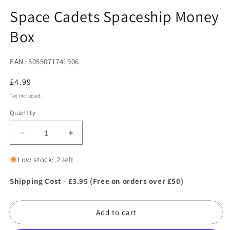
in
in
modal
m
Space Cadets Spaceship Money
Box
EAN: 5055071741906
Regular
£4.99
price
Tax included.
Quantity
Decrease
Increase
quantity
quantity
for
for
Low stock: 2 left
Space
Space
Cadets
Cadets
Shipping Cost - £3.95 (Free on orders over £50)
Spaceship
Spaceship
Money
Money
Add to cart
Box
Box