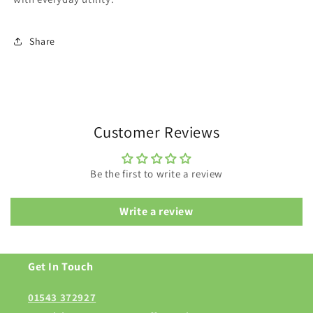
Share
Customer Reviews
Be the first to write a review
Write a review
Get In Touch
01543 372927