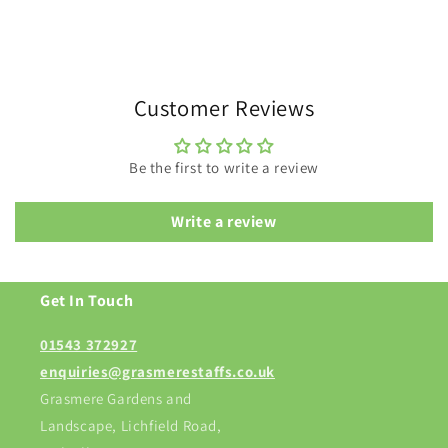
Customer Reviews
Be the first to write a review
Write a review
Get In Touch
01543 372927
enquiries@grasmerestaffs.co.uk
Grasmere Gardens and
Landscape, Lichfield Road,