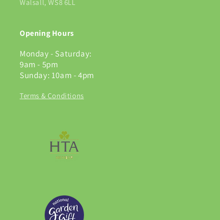
Walsall, WS8 6LL
Opening Hours
Monday - Saturday:
9am - 5pm
Sunday: 10am - 4pm
Terms & Conditions