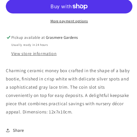
More payment options
Pickup available at
Grasmere Gardens
Usually ready in 24 hours
View store information
Charming ceramic money box crafted in the shape of a baby
bootie, finished in crisp white with delicate silver spots and
a sophisticated gray lace trim. The coin slot sits
conveniently on top for easy deposits. A delightful keepsake
piece that combines practical savings with nursery décor
appeal. Dimensions: 12x7x10cm.
Share