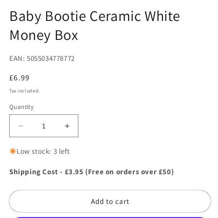
in
in
modal
m
Baby Bootie Ceramic White
Money Box
EAN: 5055034778772
Regular
£6.99
price
Tax included.
Quantity
Decrease
Increase
quantity
quantity
for
for
Low stock: 3 left
Baby
Baby
Bootie
Bootie
Shipping Cost - £3.95 (Free on orders over £50)
Ceramic
Ceramic
White
White
Add to cart
Money
Money
Box
Box