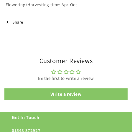
Flowering/Harvesting time: Apr-Oct
Share
Customer Reviews
Be the first to write a review
Write a review
Get In Touch
01543 372927