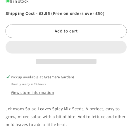
for
for
8 in stock
Johnsons
Johnsons
Salad
Salad
Shipping Cost - £3.95 (Free on orders over £50)
Leaves
Leaves
Spicy
Spicy
Add to cart
Mix
Mix
Seeds
Seeds
Pickup available at
Grasmere Gardens
Usually ready in 24 hours
View store information
Johnsons Salad Leaves Spicy Mix Seeds, A perfect, easy to
grow, mixed salad with a bit of bite. Add to lettuce and other
mild leaves to add a little heat.