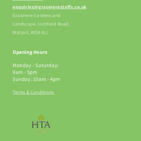
enquiries@grasmerestaffs.co.uk
Grasmere Gardens and
Landscape, Lichfield Road,
Walsall, WS8 6LL
Opening Hours
Monday - Saturday:
9am - 5pm
Sunday: 10am - 4pm
Terms & Conditions