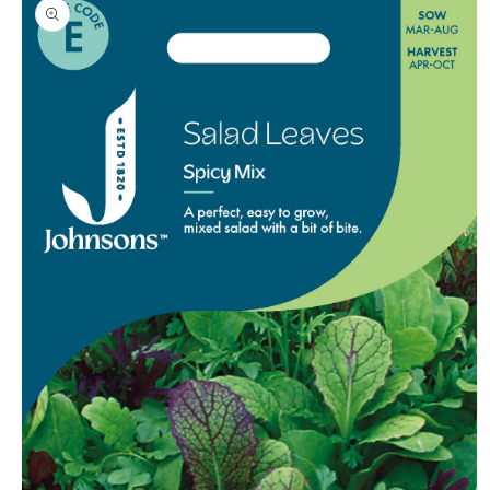
product
information