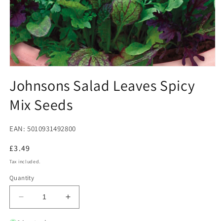
Open
media
Johnsons Salad Leaves Spicy
1
in
Mix Seeds
modal
EAN: 5010931492800
Regular
£3.49
price
Tax included.
Quantity
Decrease
Increase
quantity
quantity