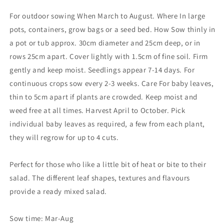
For outdoor sowing When March to August. Where In large
pots, containers, grow bags or a seed bed. How Sow thinly in
a pot or tub approx. 30cm diameter and 25cm deep, or in
rows 25cm apart. Cover lightly with 1.5cm of fine soil. Firm
gently and keep moist. Seedlings appear 7-14 days. For
continuous crops sow every 2-3 weeks. Care For baby leaves,
thin to 5cm apart if plants are crowded. Keep moist and
weed free at all times. Harvest April to October. Pick
individual baby leaves as required, a few from each plant,
they will regrow for up to 4 cuts.
Perfect for those who like a little bit of heat or bite to their
salad. The different leaf shapes, textures and flavours
provide a ready mixed salad.
Sow time: Mar-Aug