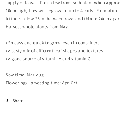
supply of leaves. Pick a few from each plant when approx.
10cm high, they will regrow for up to 4 ‘cuts'. For mature
lettuces allow 25cm between rows and thin to 20cm apart.
Harvest whole plants from May.
• So easy and quick to grow, even in containers
• A tasty mix of different leaf shapes and textures
• A good source of vitamin A and vitamin C
Sow time: Mar-Aug
Flowering/Harvesting time: Apr-Oct
Share