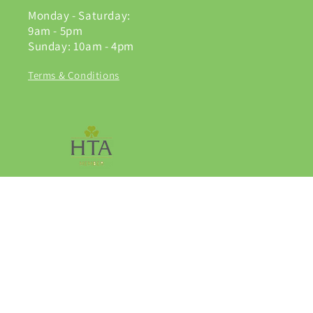
Monday - Saturday:
9am - 5pm
Sunday: 10am - 4pm
Terms & Conditions