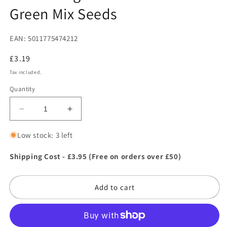
Green Mix Seeds
EAN: 5011775474212
Regular
£3.19
price
Tax included.
Quantity
Decrease
Increase
quantity
quantity
for
for
Low stock: 3 left
Mr
Mr
Fothergill&#39;s
Fothergill&#39;s
Shipping Cost - £3.95 (Free on orders over £50)
Lettuce
Lettuce
Leaves
Leaves
Add to cart
Green
Green
Mix
Mix
Seeds
Seeds