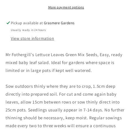
More payment options
Pickup available at
Grasmere Gardens
Usually ready in 24 hours
View store information
Mr Fothergill's Lettuce Leaves Green Mix Seeds, Easy, ready
mixed baby leaf salad. Ideal for gardens where space is
limited or in large pots if kept well watered.
Sow outdoors thinly where they are to crop, 1.5cm deep
directly into prepared soil. For cut and come again baby
leaves, allow 15cm between rows or sow thinly direct into
25cm pots. Seedlings usually appear in 7-14 days. No further
thinning should be necessary, keep moist. Regular sowings
made every two to three weeks will ensure a continuous