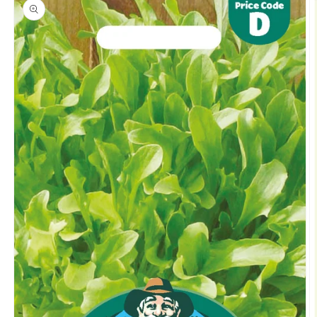
product
information