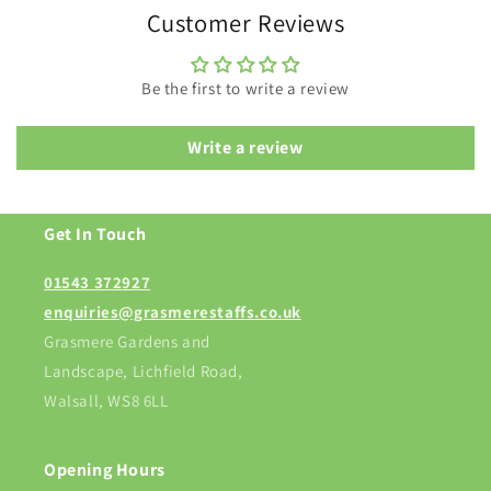
Customer Reviews
Be the first to write a review
Write a review
Get In Touch
01543 372927
enquiries@grasmerestaffs.co.uk
Grasmere Gardens and
Landscape, Lichfield Road,
Walsall, WS8 6LL
Opening Hours