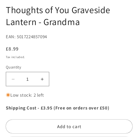
in
in
modal
m
Thoughts of You Graveside
Lantern - Grandma
EAN: 5017224857094
Regular
£8.99
price
Tax included.
Quantity
Decrease
Increase
quantity
quantity
for
for
Low stock: 2 left
Thoughts
Thoughts
of
of
Shipping Cost - £3.95 (Free on orders over £50)
You
You
Graveside
Graveside
Add to cart
Lantern
Lantern
-
-