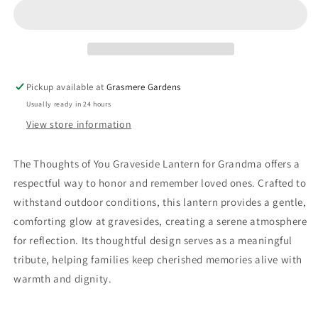
Grandma
Grandma
Pickup available at
Grasmere Gardens
Usually ready in 24 hours
View store information
The Thoughts of You Graveside Lantern for Grandma offers a
respectful way to honor and remember loved ones. Crafted to
withstand outdoor conditions, this lantern provides a gentle,
comforting glow at gravesides, creating a serene atmosphere
for reflection. Its thoughtful design serves as a meaningful
tribute, helping families keep cherished memories alive with
warmth and dignity.