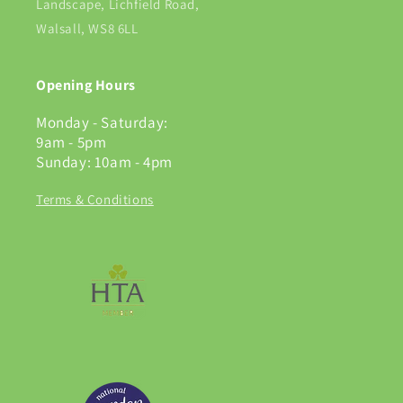
Landscape, Lichfield Road,
Walsall, WS8 6LL
Opening Hours
Monday - Saturday:
9am - 5pm
Sunday: 10am - 4pm
Terms & Conditions