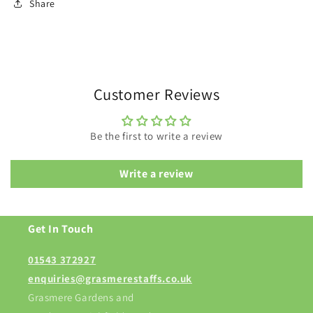
Share
Customer Reviews
Be the first to write a review
Write a review
Get In Touch
01543 372927
enquiries@grasmerestaffs.co.uk
Grasmere Gardens and