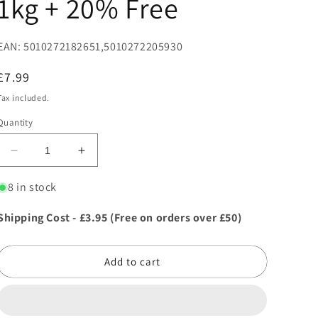
1kg + 20% Free
EAN: 5010272182651,5010272205930
Regular
£7.99
price
Tax included.
Quantity
Decrease
Increase
quantity
quantity
for
for
8 in stock
Miracle-
Miracle-
Gro
Gro
Shipping Cost - £3.95 (Free on orders over £50)
All
All
Purpose
Purpose
Plant
Plant
Add to cart
Food
Food
1kg
1kg
+
+