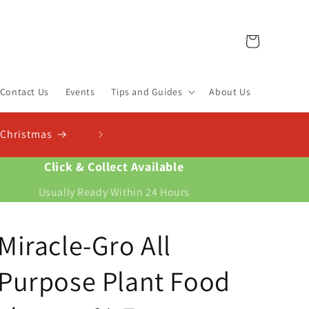
Cart
Contact Us
Events
Tips and Guides
About Us
Check Out Our New Compos
istmas
Find the right compost for your plants 
Click & Collect Available
Usually Ready Within 24 Hours
Miracle-Gro All
Purpose Plant Food