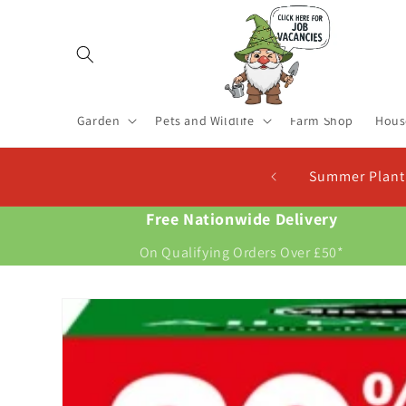
Skip to
content
Garden
Pets and Wildlife
Farm Shop
Hous
Summer Planting S
Free Nationwide Delivery
On Qualifying Orders Over £50*
Skip to
product
information