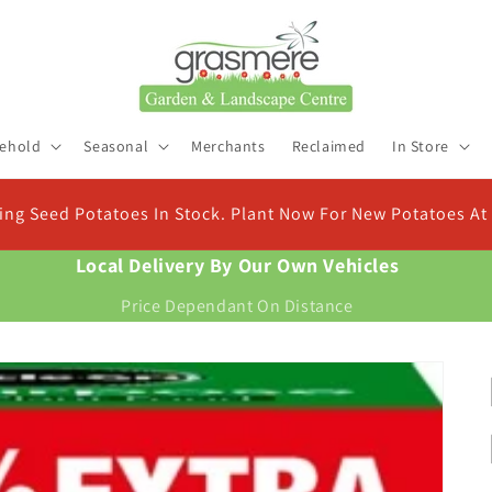
ehold
Seasonal
Merchants
Reclaimed
In Store
eed Potatoes In Stock. Plant Now For New Potatoes At Chr
Local Delivery By Our Own Vehicles
Price Dependant On Distance