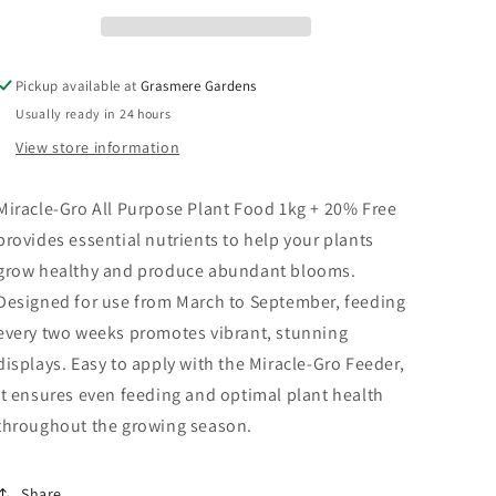
20%
20%
Free
Free
Pickup available at
Grasmere Gardens
Usually ready in 24 hours
View store information
Miracle-Gro All Purpose Plant Food 1kg + 20% Free
provides essential nutrients to help your plants
grow healthy and produce abundant blooms.
Designed for use from March to September, feeding
every two weeks promotes vibrant, stunning
displays. Easy to apply with the Miracle-Gro Feeder,
it ensures even feeding and optimal plant health
throughout the growing season.
Share