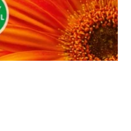
Customer Reviews
Be the first to write a review