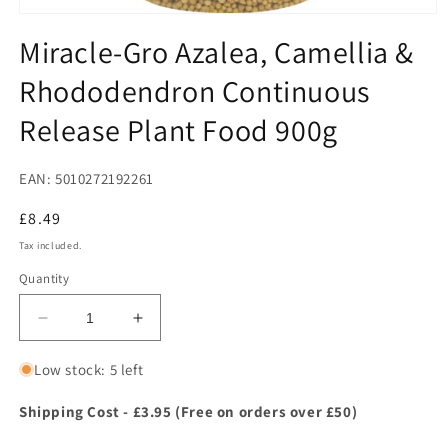
Open
media
Miracle-Gro Azalea, Camellia &
1
in
Rhododendron Continuous
modal
Release Plant Food 900g
EAN: 5010272192261
Regular
£8.49
price
Tax included.
Quantity
Decrease
Increase
quantity
quantity
for
for
Low stock: 5 left
Miracle-
Miracle-
Gro
Gro
Shipping Cost - £3.95 (Free on orders over £50)
Azalea,
Azalea,