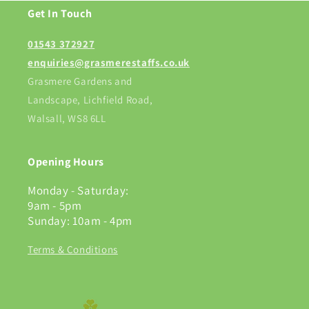
Get In Touch
01543 372927
enquiries@grasmerestaffs.co.uk
Grasmere Gardens and
Landscape, Lichfield Road,
Walsall, WS8 6LL
Opening Hours
Monday - Saturday:
9am - 5pm
Sunday: 10am - 4pm
Terms & Conditions