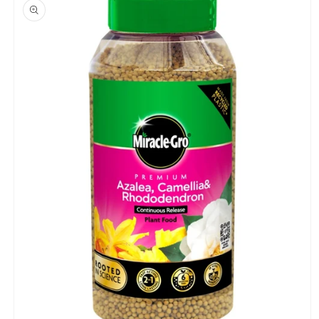
product
information