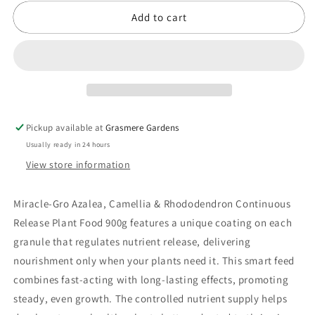
Camellia
Camellia
Add to cart
&amp;
&amp;
Rhododendron
Rhododendron
Continuous
Continuous
Release
Release
Plant
Plant
Food
Food
900g
900g
Pickup available at
Grasmere Gardens
Usually ready in 24 hours
View store information
Miracle-Gro Azalea, Camellia & Rhododendron Continuous
Release Plant Food 900g features a unique coating on each
granule that regulates nutrient release, delivering
nourishment only when your plants need it. This smart feed
combines fast-acting with long-lasting effects, promoting
steady, even growth. The controlled nutrient supply helps