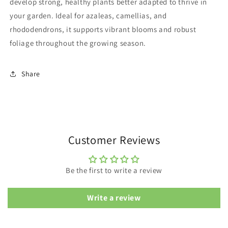
develop strong, healthy plants better adapted to thrive in
your garden. Ideal for azaleas, camellias, and
rhododendrons, it supports vibrant blooms and robust
foliage throughout the growing season.
Share
Customer Reviews
Be the first to write a review
Write a review