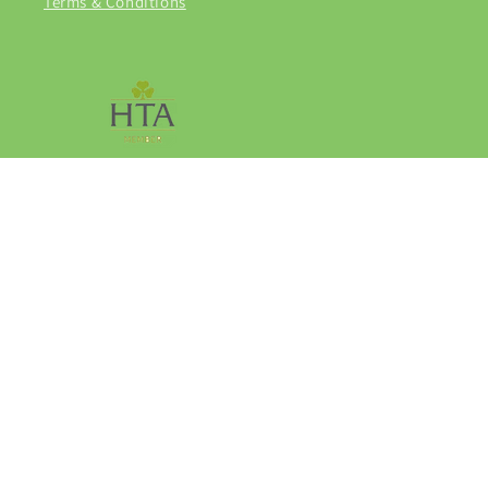
Terms & Conditions
Facebook
Instagram
© 2026,
Grasmere Garden Centre
Privacy policy
Refund policy
Terms of service