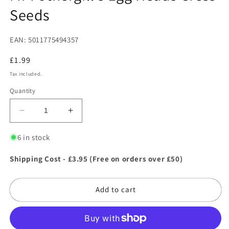
Seeds
EAN: 5011775494357
Regular
£1.99
price
Tax included.
Quantity
Decrease
Increase
quantity
quantity
for
for
6 in stock
Mr
Mr
Fothergill&#39;s
Fothergill&#39;s
Shipping Cost - £3.95 (Free on orders over £50)
Egg
Egg
Heads
Heads
Add to cart
Cress
Cress
Seeds
Seeds