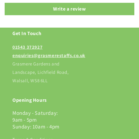
Write a review
Get In Touch
01543 372927
enquiries@grasmerestaffs.co.uk
Grasmere Gardens and
Landscape, Lichfield Road,
Walsall, WS8 6LL
Opening Hours
Monday - Saturday:
9am - 5pm
Sunday: 10am - 4pm