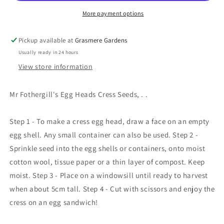
More payment options
Pickup available at
Grasmere Gardens
Usually ready in 24 hours
View store information
Mr Fothergill's Egg Heads Cress Seeds, . .
Step 1 - To make a cress egg head, draw a face on an empty
egg shell. Any small container can also be used. Step 2 -
Sprinkle seed into the egg shells or containers, onto moist
cotton wool, tissue paper or a thin layer of compost. Keep
moist. Step 3 - Place on a windowsill until ready to harvest
when about 5cm tall. Step 4 - Cut with scissors and enjoy the
cress on an egg sandwich!