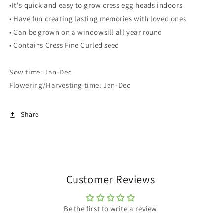
•It's quick and easy to grow cress egg heads indoors
• Have fun creating lasting memories with loved ones
• Can be grown on a windowsill all year round
• Contains Cress Fine Curled seed
Sow time: Jan-Dec
Flowering/Harvesting time: Jan-Dec
Share
Customer Reviews
Be the first to write a review