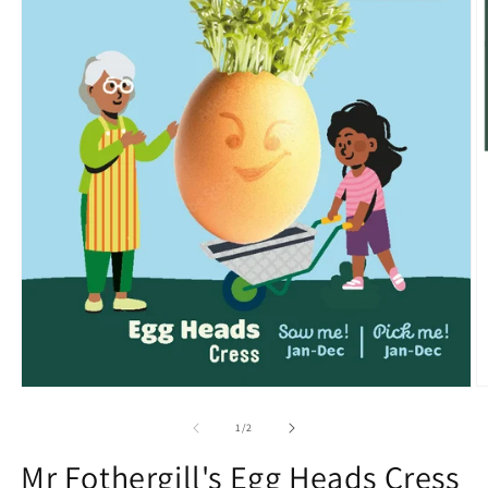
O
Open
m
media
2
1
of
1
/
2
in
in
m
modal
Mr Fothergill's Egg Heads Cress