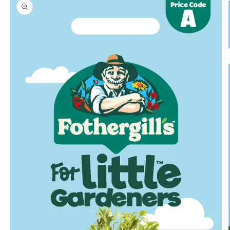
product
information