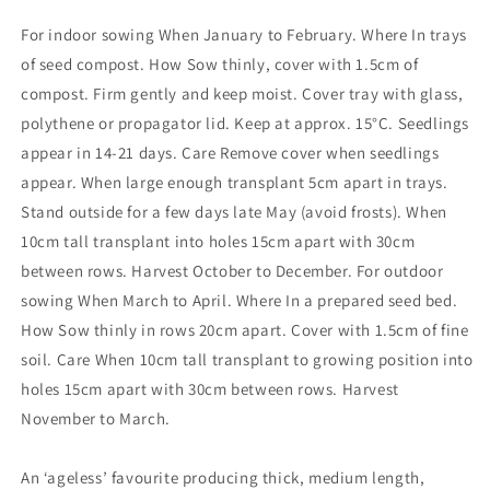
For indoor sowing When January to February. Where In trays
of seed compost. How Sow thinly, cover with 1.5cm of
compost. Firm gently and keep moist. Cover tray with glass,
polythene or propagator lid. Keep at approx. 15°C. Seedlings
appear in 14-21 days. Care Remove cover when seedlings
appear. When large enough transplant 5cm apart in trays.
Stand outside for a few days late May (avoid frosts). When
10cm tall transplant into holes 15cm apart with 30cm
between rows. Harvest October to December. For outdoor
sowing When March to April. Where In a prepared seed bed.
How Sow thinly in rows 20cm apart. Cover with 1.5cm of fine
soil. Care When 10cm tall transplant to growing position into
holes 15cm apart with 30cm between rows. Harvest
November to March.
An ‘ageless’ favourite producing thick, medium length,