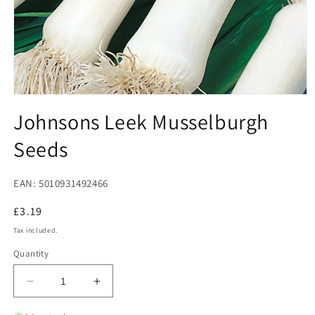
Open
media
Johnsons Leek Musselburgh
1
in
Seeds
modal
EAN: 5010931492466
Regular
£3.19
price
Tax included.
Quantity
Decrease
Increase
quantity
quantity