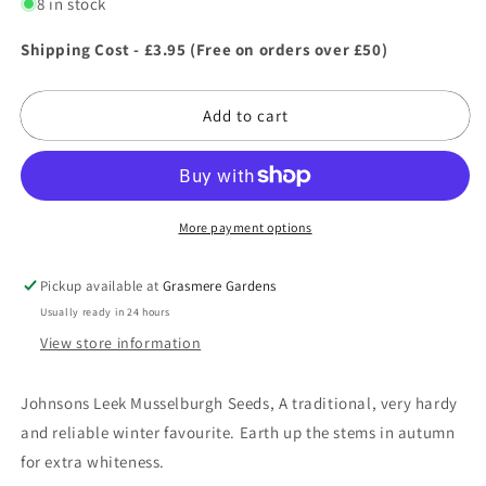
for
for
8 in stock
Johnsons
Johnsons
Leek
Leek
Shipping Cost - £3.95 (Free on orders over £50)
Musselburgh
Musselburgh
Seeds
Seeds
Add to cart
More payment options
Pickup available at
Grasmere Gardens
Usually ready in 24 hours
View store information
Johnsons Leek Musselburgh Seeds, A traditional, very hardy
and reliable winter favourite. Earth up the stems in autumn
for extra whiteness.