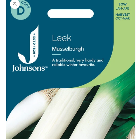
product
information