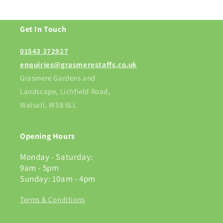
Get In Touch
01543 372927
enquiries@grasmerestaffs.co.uk
Grasmere Gardens and
Landscape, Lichfield Road,
Walsall, WS8 6LL
Opening Hours
Monday - Saturday:
9am - 5pm
Sunday: 10am - 4pm
Terms & Conditions