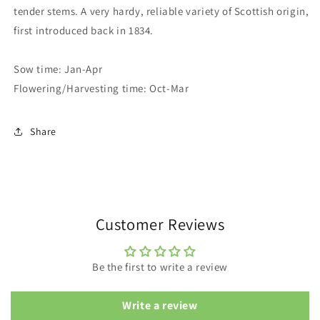
tender stems. A very hardy, reliable variety of Scottish origin,
first introduced back in 1834.
Sow time: Jan-Apr
Flowering/Harvesting time: Oct-Mar
Share
Customer Reviews
Be the first to write a review
Write a review