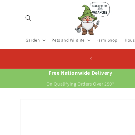
Skip to
content
Garden
Pets and Wildlife
Farm Shop
Hous
 Now For New Potatoes At Christmas
Free Nationwide Delivery
On Qualifying Orders Over £50*
Skip to
product
information