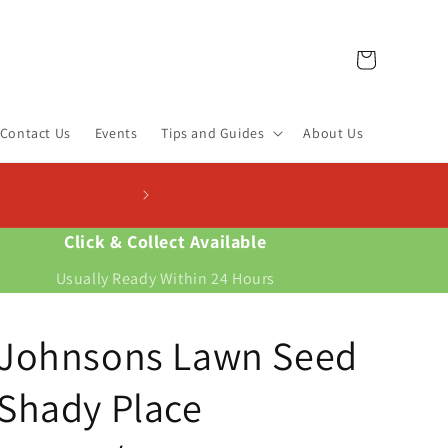
Cart
Contact Us
Events
Tips and Guides
About Us
Click & Collect Available
Usually Ready Within 24 Hours
Johnsons Lawn Seed
Shady Place