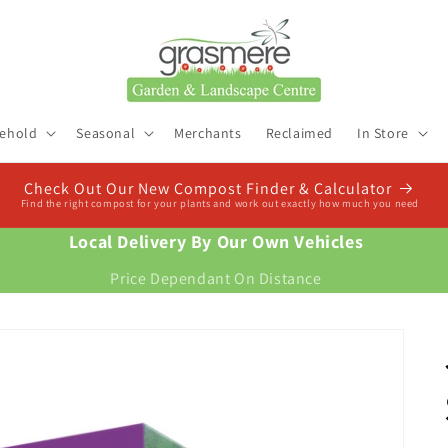
ehold
Seasonal
Merchants
Reclaimed
In Store
Check Out Our New Compost Finder & Calculator
Find the right compost for your plants and work out exactly how much you need
Local Delivery By Our Own Vehicles
Price Dependant On Distance