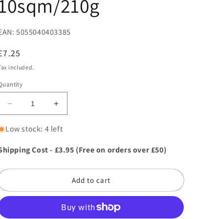
10sqm/210g
EAN: 5055040403385
Regular
£7.25
price
Tax included.
Quantity
Decrease
Increase
quantity
quantity
for
for
Low stock: 4 left
Johnsons
Johnsons
Lawn
Lawn
Shipping Cost - £3.95 (Free on orders over £50)
Seed
Seed
Shady
Shady
Place
Place
Add to cart
10sqm/210g
10sqm/210g