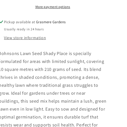
More payment options
Pickup available at
Grasmere Gardens
Usually ready in 24 hours
View store information
Johnsons Lawn Seed Shady Place is specially
formulated for areas with limited sunlight, covering
10 square metres with 210 grams of seed. Its blend
thrives in shaded conditions, promoting a dense,
healthy lawn where traditional grass struggles to
grow. Ideal for gardens under trees or near
buildings, this seed mix helps maintain a lush, green
lawn even in low light. Easy to sow and designed for
optimal germination, it ensures durable turf that
resists wear and supports soil health. Perfect for