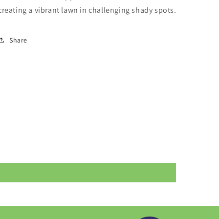
creating a vibrant lawn in challenging shady spots.
Share