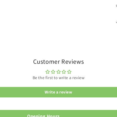
Customer Reviews
Be the first to write a review
Write a review
Opening Hours