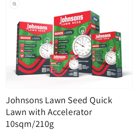
product
information
Open
media
Johnsons Lawn Seed Quick
1
in
Lawn with Accelerator
modal
10sqm/210g