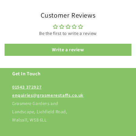
Customer Reviews
Be the first to write a review
Write a review
Get In Touch
01543 372927
enquiries@grasmerestaffs.co.uk
Grasmere Gardens and
Landscape, Lichfield Road,
Walsall, WS8 6LL