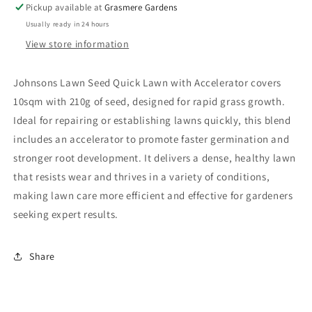
Pickup available at
Grasmere Gardens
Usually ready in 24 hours
View store information
Johnsons Lawn Seed Quick Lawn with Accelerator covers
10sqm with 210g of seed, designed for rapid grass growth.
Ideal for repairing or establishing lawns quickly, this blend
includes an accelerator to promote faster germination and
stronger root development. It delivers a dense, healthy lawn
that resists wear and thrives in a variety of conditions,
making lawn care more efficient and effective for gardeners
seeking expert results.
Share