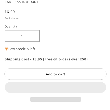
EAN: 5055040403460
Regular
£6.99
price
Tax included.
Quantity
Decrease
Increase
quantity
quantity
for
for
Low stock: 5 left
Johnsons
Johnsons
Lawn
Lawn
Shipping Cost - £3.95 (Free on orders over £50)
Seed
Seed
Quick
Quick
Add to cart
Lawn
Lawn
with
with
Accelerator
Accelerator
10sqm/210g
10sqm/210g