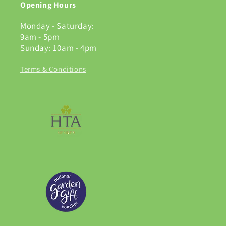
Opening Hours
Monday - Saturday:
9am - 5pm
Sunday: 10am - 4pm
Terms & Conditions