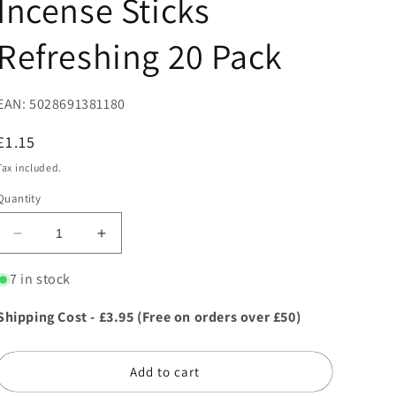
Incense Sticks
Refreshing 20 Pack
EAN: 5028691381180
Regular
£1.15
price
Tax included.
Quantity
Decrease
Increase
quantity
quantity
for
for
7 in stock
37118
37118
Stamford
Stamford
Shipping Cost - £3.95 (Free on orders over £50)
Hex
Hex
Aromatherapy
Aromatherapy
Incense
Incense
Add to cart
Sticks
Sticks