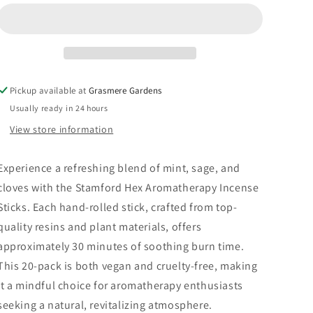
Refreshing
Refreshing
20
20
Pack
Pack
Pickup available at
Grasmere Gardens
Usually ready in 24 hours
View store information
Experience a refreshing blend of mint, sage, and
cloves with the Stamford Hex Aromatherapy Incense
Sticks. Each hand-rolled stick, crafted from top-
quality resins and plant materials, offers
approximately 30 minutes of soothing burn time.
This 20-pack is both vegan and cruelty-free, making
it a mindful choice for aromatherapy enthusiasts
seeking a natural, revitalizing atmosphere.