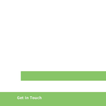
Get In Touch