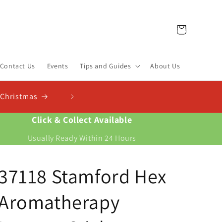
Cart
Contact Us
Events
Tips and Guides
About Us
heck Out Our New Compost Finder & Calculator
d the right compost for your plants and work out exactly how much you need
Click & Collect Available
Usually Ready Within 24 Hours
37118 Stamford Hex
Aromatherapy