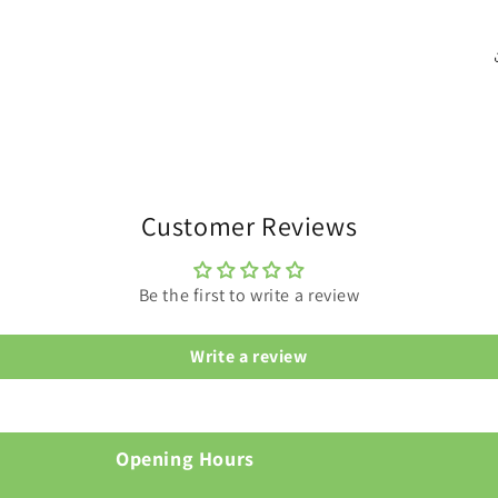
Customer Reviews
Be the first to write a review
Write a review
Opening Hours