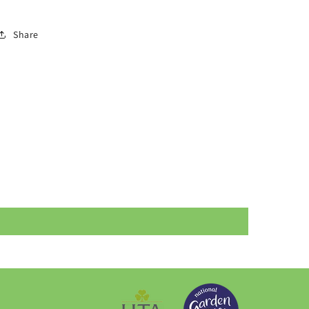
Share