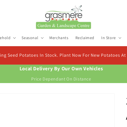
ehold
Seasonal
Merchants
Reclaimed
In Store
C
For New Potatoes At Christmas
Fin
Local Delivery By Our Own Vehicles
Price Dependant On Distance