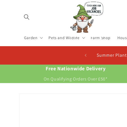
Skip to
content
Garden
Pets and Wildlife
Farm Shop
Hous
Summer Planting Seed Potatoes In Stock. Plant Now 
Free Nationwide Delivery
On Qualifying Orders Over £50*
Skip to
product
information