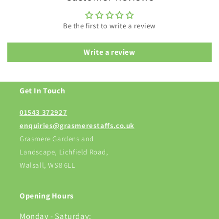
Be the first to write a review
Write a review
Get In Touch
01543 372927
enquiries@grasmerestaffs.co.uk
Grasmere Gardens and
Landscape, Lichfield Road,
Walsall, WS8 6LL
Opening Hours
Monday - Saturday: