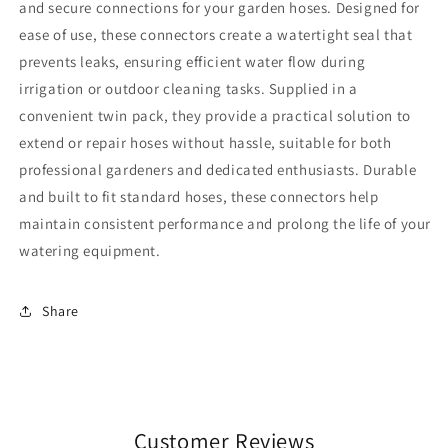
and secure connections for your garden hoses. Designed for
ease of use, these connectors create a watertight seal that
prevents leaks, ensuring efficient water flow during
irrigation or outdoor cleaning tasks. Supplied in a
convenient twin pack, they provide a practical solution to
extend or repair hoses without hassle, suitable for both
professional gardeners and dedicated enthusiasts. Durable
and built to fit standard hoses, these connectors help
maintain consistent performance and prolong the life of your
watering equipment.
Share
Customer Reviews