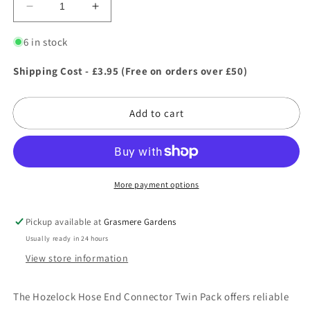
Decrease
Increase
quantity
quantity
for
for
6 in stock
Hozelock
Hozelock
Hose
Hose
Shipping Cost - £3.95 (Free on orders over £50)
End
End
Connector
Connector
Add to cart
Twin
Twin
Pack
Pack
More payment options
Pickup available at
Grasmere Gardens
Usually ready in 24 hours
View store information
The Hozelock Hose End Connector Twin Pack offers reliable