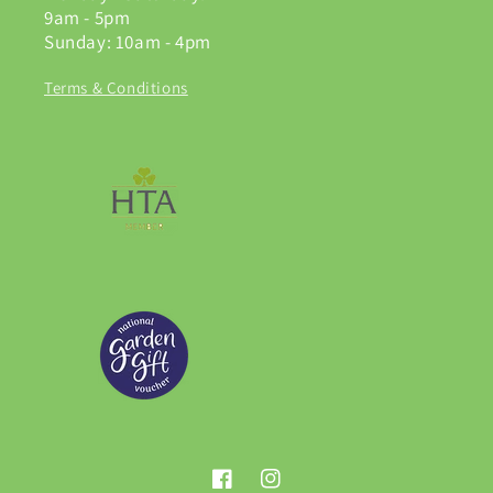
9am - 5pm
Sunday: 10am - 4pm
Terms & Conditions
Facebook
Instagram