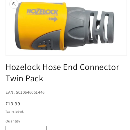
product
information
Open
media
Hozelock Hose End Connector
1
in
Twin Pack
modal
EAN: 5010646051446
Regular
£13.99
price
Tax included.
Quantity