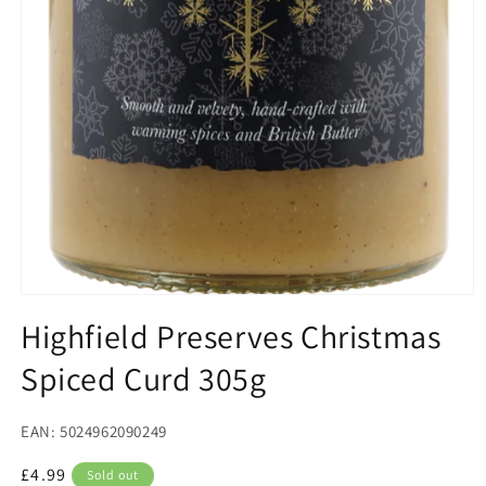
Open
media
Highfield Preserves Christmas
1
in
Spiced Curd 305g
modal
EAN: 5024962090249
Regular
£4.99
Sold out