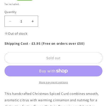
price
Tax included.
Quantity
Decrease
Increase
quantity
quantity
for
for
Out of stock
Highfield
Highfield
Preserves
Preserves
Shipping Cost - £3.95 (Free on orders over £50)
Christmas
Christmas
Spiced
Spiced
Sold out
Curd
Curd
305g
305g
More payment options
This handcrafted Christmas Spiced Curd combines smooth,
aromatic citrus with warming cinnamon and nutmeg for a