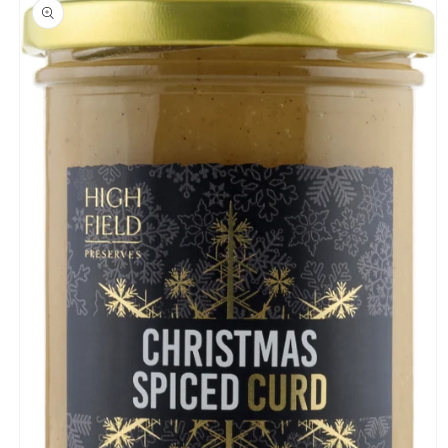
product
information