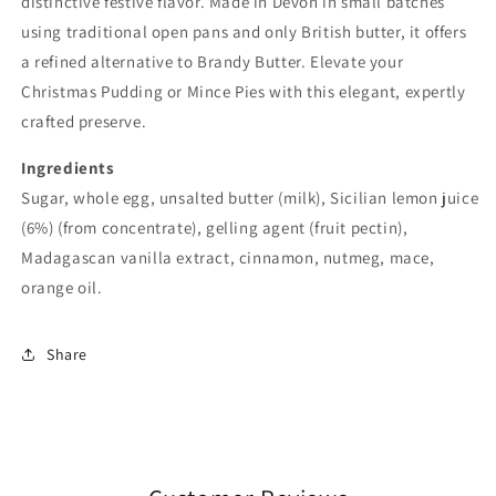
distinctive festive flavor. Made in Devon in small batches
using traditional open pans and only British butter, it offers
a refined alternative to Brandy Butter. Elevate your
Christmas Pudding or Mince Pies with this elegant, expertly
crafted preserve.
Ingredients
Sugar, whole
egg
, unsalted butter (
milk
), Sicilian lemon juice
(6%) (from concentrate), gelling agent (fruit pectin),
Madagascan vanilla extract, cinnamon, nutmeg, mace,
orange oil.
Share