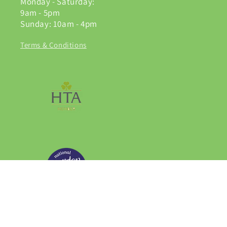
Monday - Saturday:
9am - 5pm
Sunday: 10am - 4pm
Terms & Conditions