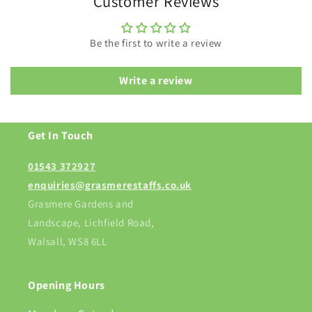
Customer Reviews
Be the first to write a review
Write a review
Get In Touch
01543 372927
enquiries@grasmerestaffs.co.uk
Grasmere Gardens and
Landscape, Lichfield Road,
Walsall, WS8 6LL
Opening Hours