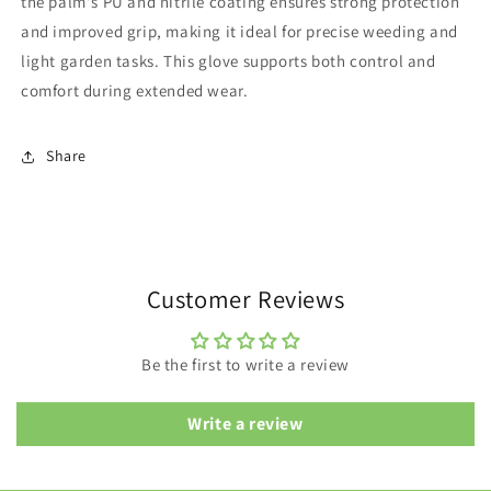
the palm's PU and nitrile coating ensures strong protection
and improved grip, making it ideal for precise weeding and
light garden tasks. This glove supports both control and
comfort during extended wear.
Share
Customer Reviews
Be the first to write a review
Write a review