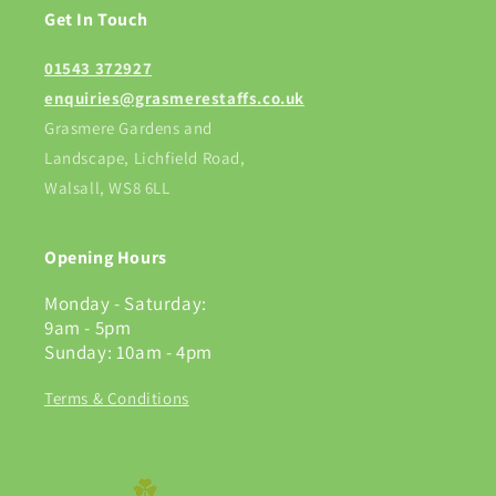
Get In Touch
01543 372927
enquiries@grasmerestaffs.co.uk
Grasmere Gardens and
Landscape, Lichfield Road,
Walsall, WS8 6LL
Opening Hours
Monday - Saturday:
9am - 5pm
Sunday: 10am - 4pm
Terms & Conditions