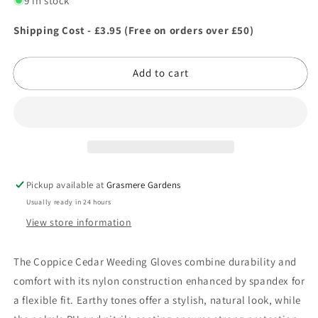
9 in stock
Coppice
Coppice
Cedar
Cedar
Shipping Cost - £3.95 (Free on orders over £50)
Weeding
Weeding
Gloves
Gloves
Add to cart
Extra
Extra
Large
Large
Pickup available at
Grasmere Gardens
Usually ready in 24 hours
View store information
The Coppice Cedar Weeding Gloves combine durability and
comfort with its nylon construction enhanced by spandex for
a flexible fit. Earthy tones offer a stylish, natural look, while