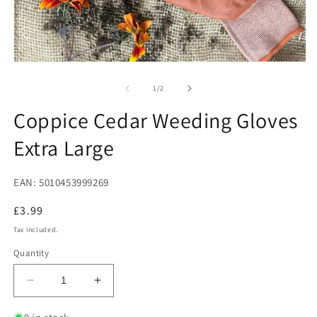
2
in
m
Open
media
1
of
1
/
2
in
modal
Coppice Cedar Weeding Gloves
Extra Large
EAN: 5010453999269
Regular
£3.99
price
Tax included.
Quantity
Decrease
Increase
quantity
quantity
for
for