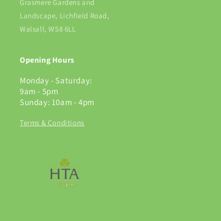
Grasmere Gardens and
Landscape, Lichfield Road,
Walsall, WS8 6LL
Opening Hours
Monday - Saturday:
9am - 5pm
Sunday: 10am - 4pm
Terms & Conditions