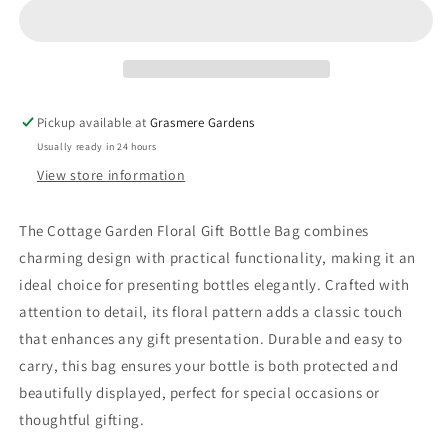
Bag
Bag
Pickup available at
Grasmere Gardens
Usually ready in 24 hours
View store information
The Cottage Garden Floral Gift Bottle Bag combines
charming design with practical functionality, making it an
ideal choice for presenting bottles elegantly. Crafted with
attention to detail, its floral pattern adds a classic touch
that enhances any gift presentation. Durable and easy to
carry, this bag ensures your bottle is both protected and
beautifully displayed, perfect for special occasions or
thoughtful gifting.