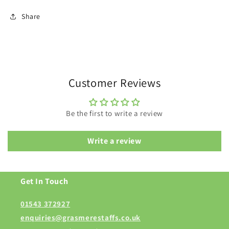
Share
Customer Reviews
Be the first to write a review
Write a review
Get In Touch
01543 372927
enquiries@grasmerestaffs.co.uk