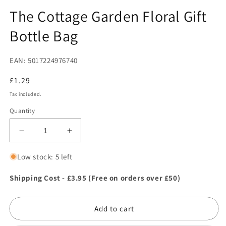
in
in
modal
m
The Cottage Garden Floral Gift
Bottle Bag
EAN: 5017224976740
Regular
£1.29
price
Tax included.
Quantity
Decrease
Increase
quantity
quantity
for
for
Low stock: 5 left
The
The
Cottage
Cottage
Shipping Cost - £3.95 (Free on orders over £50)
Garden
Garden
Floral
Floral
Add to cart
Gift
Gift
Bottle
Bottle