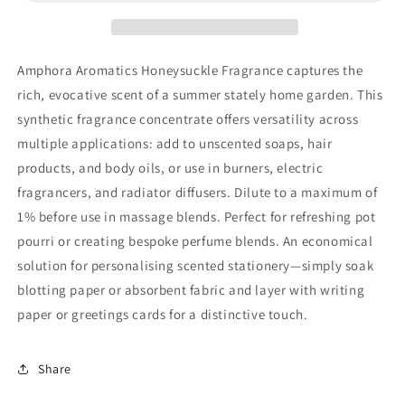
Amphora Aromatics Honeysuckle Fragrance captures the
rich, evocative scent of a summer stately home garden. This
synthetic fragrance concentrate offers versatility across
multiple applications: add to unscented soaps, hair
products, and body oils, or use in burners, electric
fragrancers, and radiator diffusers. Dilute to a maximum of
1% before use in massage blends. Perfect for refreshing pot
pourri or creating bespoke perfume blends. An economical
solution for personalising scented stationery—simply soak
blotting paper or absorbent fabric and layer with writing
paper or greetings cards for a distinctive touch.
Share