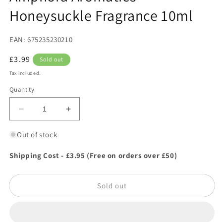
in
Honeysuckle Fragrance 10ml
modal
EAN: 675235230210
Regular
£3.99
Sold out
price
Tax included.
Quantity
Decrease
Increase
quantity
quantity
for
for
Out of stock
Amphora
Amphora
Aromatics
Aromatics
Shipping Cost - £3.95 (Free on orders over £50)
Honeysuckle
Honeysuckle
Fragrance
Fragrance
Sold out
10ml
10ml