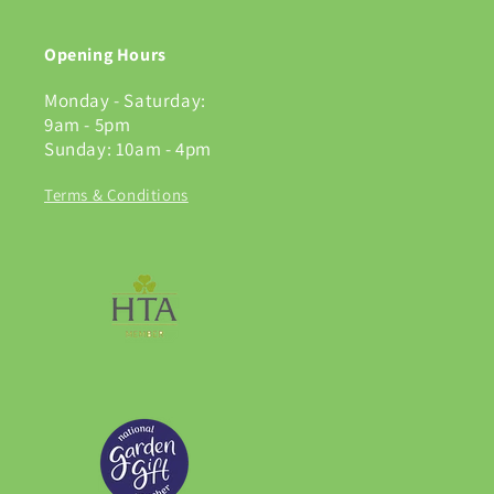
Opening Hours
Monday - Saturday:
9am - 5pm
Sunday: 10am - 4pm
Terms & Conditions