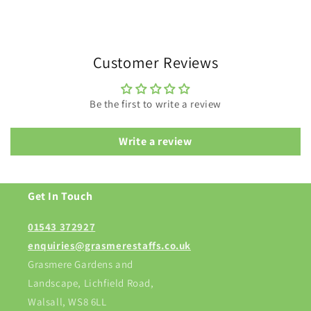
Customer Reviews
Be the first to write a review
Write a review
Get In Touch
01543 372927
enquiries@grasmerestaffs.co.uk
Grasmere Gardens and
Landscape, Lichfield Road,
Walsall, WS8 6LL