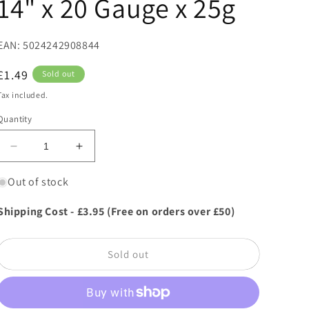
14" x 20 Gauge x 25g
EAN: 5024242908844
Regular
£1.49
Sold out
price
Tax included.
Quantity
Decrease
Increase
quantity
quantity
for
for
Out of stock
Oasis
Oasis
Hobby
Hobby
Shipping Cost - £3.95 (Free on orders over £50)
Wire
Wire
-
-
Green
Green
Sold out
Lacquered
Lacquered
Wire
Wire
14&quot;
14&quot;