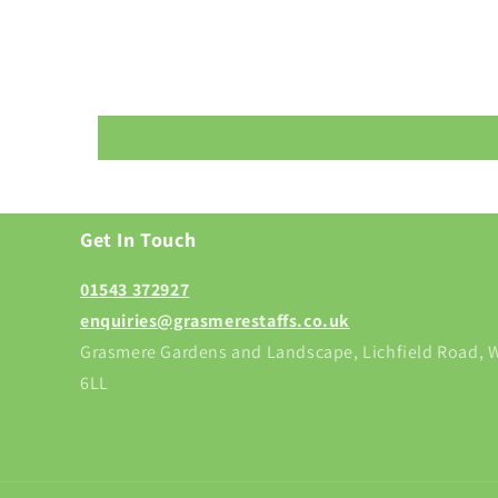
Get In Touch
01543 372927
enquiries@grasmerestaffs.co.uk
Grasmere Gardens and Landscape, Lichfield Road, W
6LL