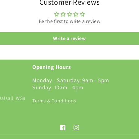
Customer Reviews
Be the first to write a review
Write a review
Opening Hours
Monday - Saturday: 9am - 5pm
Sunday: 10am - 4pm
alsall, WS8
Terms & Conditions
Facebook
Instagram