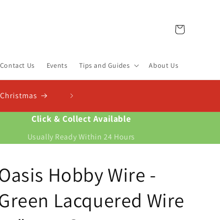
Cart
Contact Us
Events
Tips and Guides
About Us
r New Compost Finder & Calculator
st for your plants and work out exactly how much you need
Click & Collect Available
Usually Ready Within 24 Hours
Oasis Hobby Wire -
Green Lacquered Wire