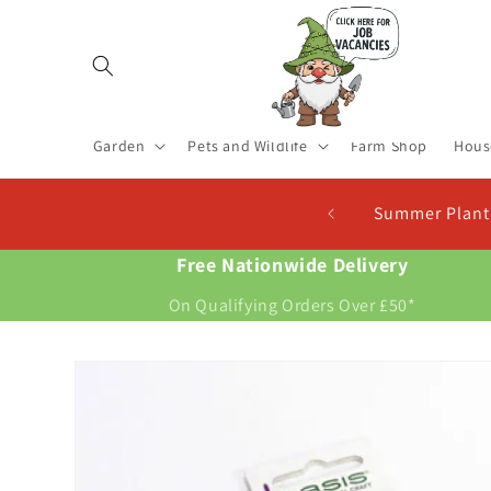
Skip to
content
Garden
Pets and Wildlife
Farm Shop
Hous
r Planting Seed Potatoes In Stock. Plant Now For New Pot
Free Nationwide Delivery
On Qualifying Orders Over £50*
Skip to
product
information