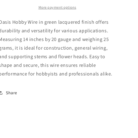
x
x
20
20
More payment options
Gauge
Gauge
x
x
Oasis Hobby Wire in green lacquered finish offers
25g
25g
durability and versatility for various applications.
Measuring 14 inches by 20 gauge and weighing 25
grams, it is ideal for construction, general wiring,
and supporting stems and flower heads. Easy to
shape and secure, this wire ensures reliable
performance for hobbyists and professionals alike.
Share