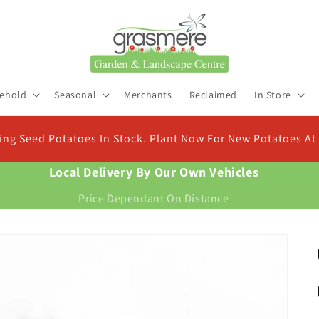
ehold
Seasonal
Merchants
Reclaimed
In Store
Check Out Ou
atoes At Christmas
Find the right compo
Local Delivery By Our Own Vehicles
Price Dependant On Distance