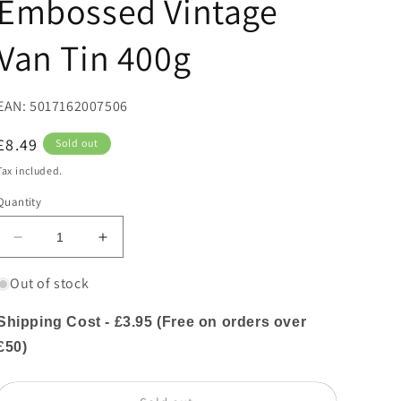
Embossed Vintage
Van Tin 400g
EAN: 5017162007506
Regular
£8.49
Sold out
price
Tax included.
Quantity
Decrease
Increase
quantity
quantity
for
for
Out of stock
Farmhouse
Farmhouse
Biscuits
Biscuits
Shipping Cost - £3.95 (Free on orders over
Oat
Oat
£50)
Flips
Flips
Biscuits
Biscuits
in
in