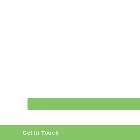
Get In Touch