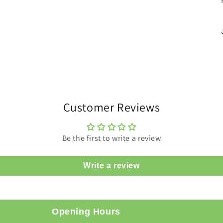
Customer Reviews
Be the first to write a review
Write a review
Opening Hours