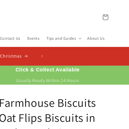
Cart
Contact Us
Events
Tips and Guides
About Us
Click & Collect Available
Usually Ready Within 24 Hours
Farmhouse Biscuits
Oat Flips Biscuits in