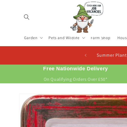
Skip to
content
Garden
Pets and Wildlife
Farm Shop
Hous
 Now For New Potatoes At Christmas
Free Nationwide Delivery
On Qualifying Orders Over £50*
Skip to
product
information