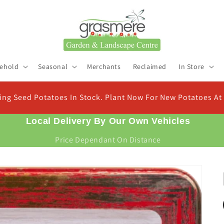
ehold
Seasonal
Merchants
Reclaimed
In Store
Check Out Our New Compost Finder & Calculator
Find the right compost for your plants and work out exactly how much you need
Local Delivery By Our Own Vehicles
Price Dependant On Distance