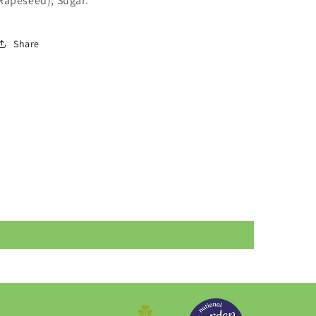
Rapeseed), Sugar.
Share