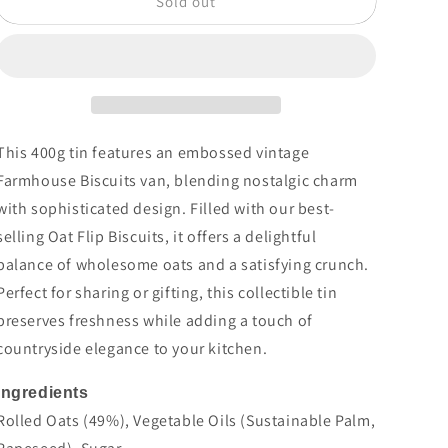
Sold out
Embossed
Embossed
Vintage
Vintage
Van
Van
Tin
Tin
400g
400g
This 400g tin features an embossed vintage
Farmhouse Biscuits van, blending nostalgic charm
with sophisticated design. Filled with our best-
selling Oat Flip Biscuits, it offers a delightful
balance of wholesome oats and a satisfying crunch.
Perfect for sharing or gifting, this collectible tin
preserves freshness while adding a touch of
countryside elegance to your kitchen.
Ingredients
Rolled
Oats
(49%), Vegetable Oils (Sustainable Palm,