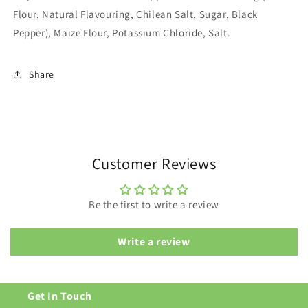
Flour, Natural Flavouring, Chilean Salt, Sugar, Black
Pepper), Maize Flour, Potassium Chloride, Salt.
Share
Customer Reviews
Be the first to write a review
Write a review
Get In Touch