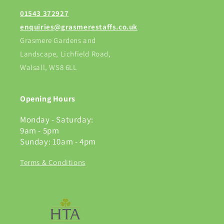
01543 372927
enquiries@grasmerestaffs.co.uk
Grasmere Gardens and
Landscape, Lichfield Road,
Walsall, WS8 6LL
Opening Hours
Monday - Saturday:
9am - 5pm
Sunday: 10am - 4pm
Terms & Conditions