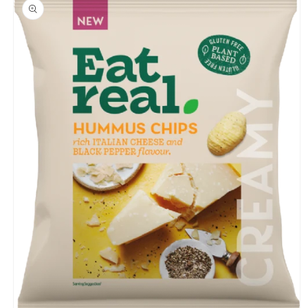
product
information