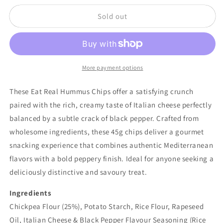
Chips
Chips
Sold out
-
-
Rich
Rich
Italian
Italian
Cheese
Cheese
&amp;
&amp;
Black
Black
More payment options
Pepper
Pepper
Flavour
Flavour
These Eat Real Hummus Chips offer a satisfying crunch
45g
45g
paired with the rich, creamy taste of Italian cheese perfectly
balanced by a subtle crack of black pepper. Crafted from
wholesome ingredients, these 45g chips deliver a gourmet
snacking experience that combines authentic Mediterranean
flavors with a bold peppery finish. Ideal for anyone seeking a
deliciously distinctive and savoury treat.
Ingredients
Chickpea Flour (25%), Potato Starch, Rice Flour, Rapeseed
Oil, Italian Cheese & Black Pepper Flavour Seasoning (Rice