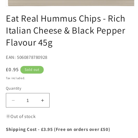
Open
media
Eat Real Hummus Chips - Rich
1
in
Italian Cheese & Black Pepper
modal
Flavour 45g
EAN: 5060878780928
Regular
£0.95
Sold out
price
Tax included.
Quantity
Decrease
Increase
quantity
quantity
for
for
Out of stock
Eat
Eat
Real
Real
Shipping Cost - £3.95 (Free on orders over £50)
Hummus
Hummus