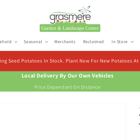
ehold
Seasonal
Merchants
Reclaimed
In Store
Check Out Our New Compo
ristmas
Find the right compost for your plant
Local Delivery By Our Own Vehicles
Price Dependant On Distance