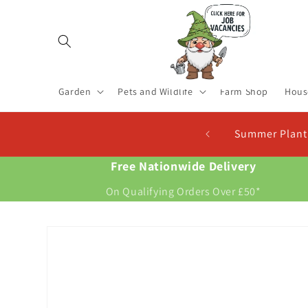
Skip to
content
Garden
Pets and Wildlife
Farm Shop
Hous
Seed Potatoes In Stock. Plant Now For New Potatoes At Ch
Free Nationwide Delivery
On Qualifying Orders Over £50*
Skip to
product
information