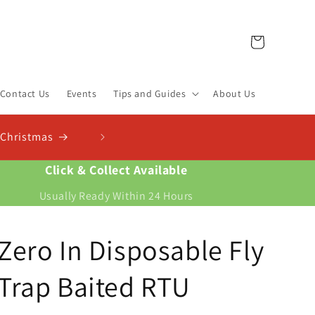
Cart
Contact Us
Events
Tips and Guides
About Us
st Finder & Calculator
s and work out exactly how much you need
Click & Collect Available
Usually Ready Within 24 Hours
Zero In Disposable Fly
Trap Baited RTU