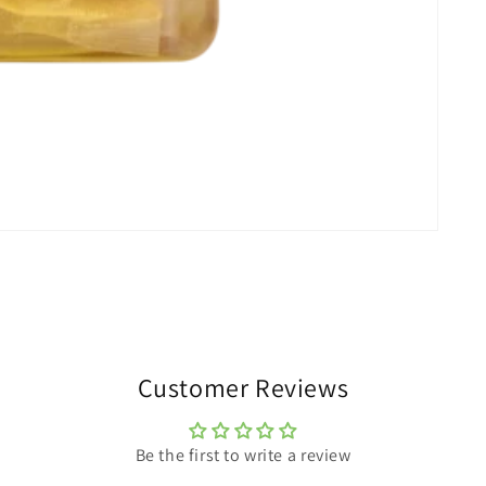
Customer Reviews
Be the first to write a review