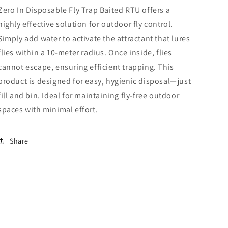
Zero In Disposable Fly Trap Baited RTU offers a
highly effective solution for outdoor fly control.
Simply add water to activate the attractant that lures
flies within a 10-meter radius. Once inside, flies
cannot escape, ensuring efficient trapping. This
product is designed for easy, hygienic disposal—just
fill and bin. Ideal for maintaining fly-free outdoor
spaces with minimal effort.
Share