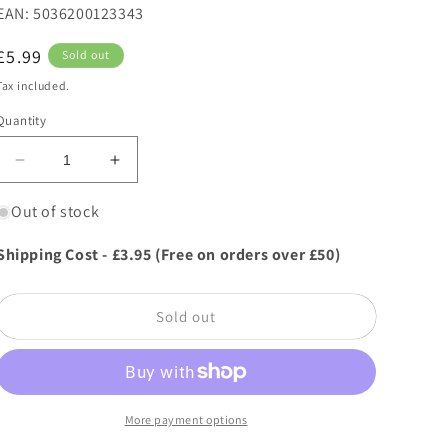
EAN: 5036200123343
Regular
£5.99
Sold out
price
Tax included.
Quantity
Decrease
Increase
quantity
quantity
for
for
Out of stock
Zero
Zero
In
In
Shipping Cost - £3.95 (Free on orders over £50)
Disposable
Disposable
Fly
Fly
Trap
Trap
Sold out
Baited
Baited
RTU
RTU
More payment options