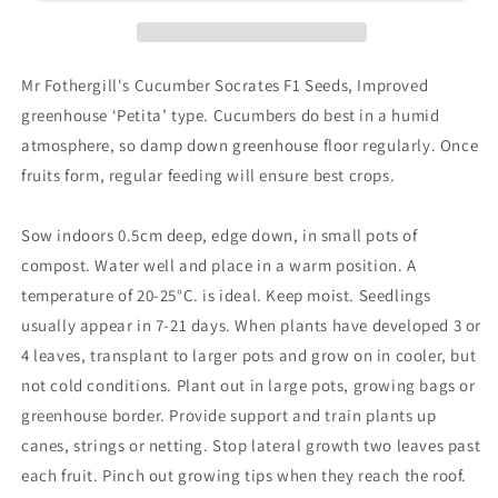
Mr Fothergill's Cucumber Socrates F1 Seeds, Improved
greenhouse ‘Petita’ type. Cucumbers do best in a humid
atmosphere, so damp down greenhouse floor regularly. Once
fruits form, regular feeding will ensure best crops.
Sow indoors 0.5cm deep, edge down, in small pots of
compost. Water well and place in a warm position. A
temperature of 20-25°C. is ideal. Keep moist. Seedlings
usually appear in 7-21 days. When plants have developed 3 or
4 leaves, transplant to larger pots and grow on in cooler, but
not cold conditions. Plant out in large pots, growing bags or
greenhouse border. Provide support and train plants up
canes, strings or netting. Stop lateral growth two leaves past
each fruit. Pinch out growing tips when they reach the roof.