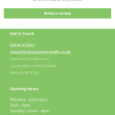
Write a review
Get In Touch
01543 372927
enquiries@grasmerestaffs.co.uk
Grasmere Gardens and
Landscape, Lichfield Road,
Walsall, WS8 6LL
Opening Hours
Monday - Saturday:
9am - 5pm
Sunday: 10am - 4pm