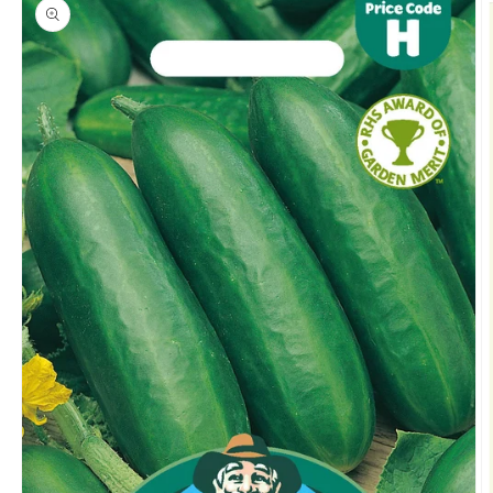
product
information