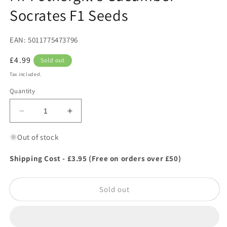
Socrates F1 Seeds
EAN: 5011775473796
Regular
£4.99
Sold out
price
Tax included.
Quantity
Decrease
Increase
quantity
quantity
for
for
Out of stock
Mr
Mr
Fothergill&#39;s
Fothergill&#39;s
Shipping Cost - £3.95 (Free on orders over £50)
Cucumber
Cucumber
Socrates
Socrates
Sold out
F1
F1
Seeds
Seeds