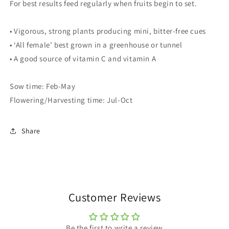
For best results feed regularly when fruits begin to set.
• Vigorous, strong plants producing mini, bitter-free cues
• ‘All female’ best grown in a greenhouse or tunnel
• A good source of vitamin C and vitamin A
Sow time: Feb-May
Flowering/Harvesting time: Jul-Oct
Share
Customer Reviews
Be the first to write a review