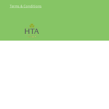
Terms & Conditions
Facebook
Instagram
© 2026,
Grasmere Garden Centre
Privacy policy
Refund policy