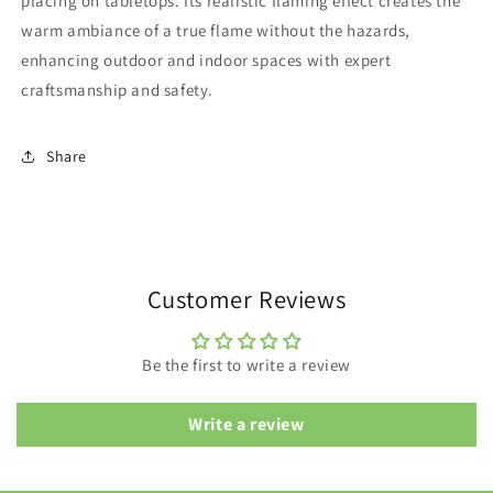
placing on tabletops. Its realistic flaming effect creates the
warm ambiance of a true flame without the hazards,
enhancing outdoor and indoor spaces with expert
craftsmanship and safety.
Share
Customer Reviews
Be the first to write a review
Write a review