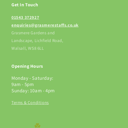
Get In Touch
01543 372927
enquiries@grasmerestaffs.co.uk
Grasmere Gardens and
Landscape, Lichfield Road,
Walsall, WS8 6LL
Opening Hours
Monday - Saturday:
9am - 5pm
Sunday: 10am - 4pm
Terms & Conditions