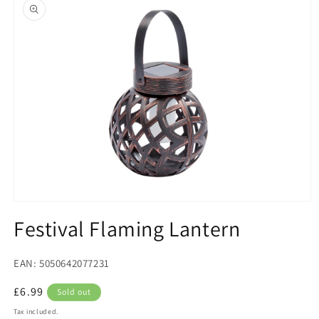
product
information
Open
media
Festival Flaming Lantern
1
in
modal
EAN: 5050642077231
Regular
£6.99
Sold out
price
Tax included.