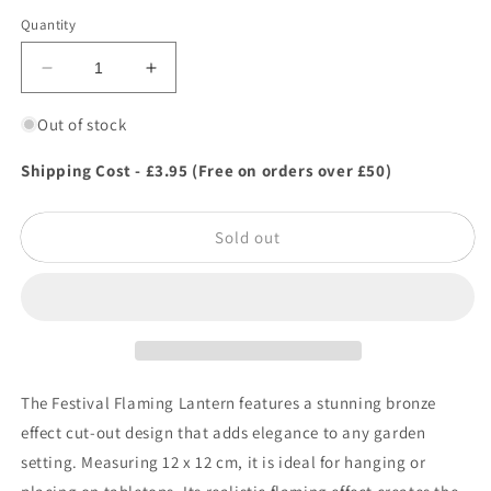
Quantity
Decrease
Increase
quantity
quantity
for
for
Out of stock
Festival
Festival
Flaming
Flaming
Shipping Cost - £3.95 (Free on orders over £50)
Lantern
Lantern
Sold out
The Festival Flaming Lantern features a stunning bronze
effect cut-out design that adds elegance to any garden
setting. Measuring 12 x 12 cm, it is ideal for hanging or