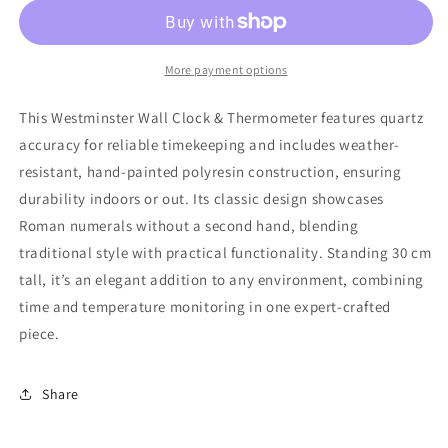
More payment options
This Westminster Wall Clock & Thermometer features quartz
accuracy for reliable timekeeping and includes weather-
resistant, hand-painted polyresin construction, ensuring
durability indoors or out. Its classic design showcases
Roman numerals without a second hand, blending
traditional style with practical functionality. Standing 30 cm
tall, it’s an elegant addition to any environment, combining
time and temperature monitoring in one expert-crafted
piece.
Share