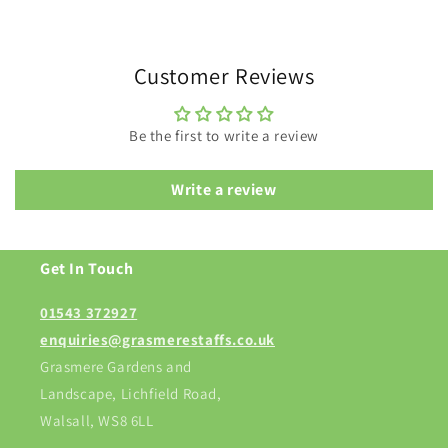
Customer Reviews
Be the first to write a review
Write a review
Get In Touch
01543 372927
enquiries@grasmerestaffs.co.uk
Grasmere Gardens and
Landscape, Lichfield Road,
Walsall, WS8 6LL