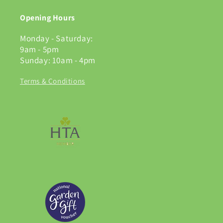
Opening Hours
Monday - Saturday:
9am - 5pm
Sunday: 10am - 4pm
Terms & Conditions