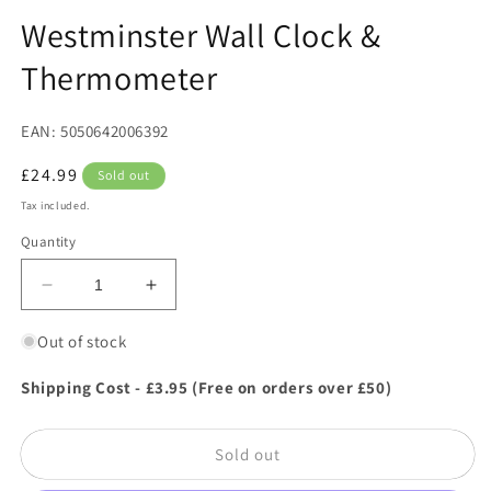
in
in
modal
m
Westminster Wall Clock &
Thermometer
EAN: 5050642006392
Regular
£24.99
Sold out
price
Tax included.
Quantity
Decrease
Increase
quantity
quantity
for
for
Out of stock
Westminster
Westminster
Wall
Wall
Shipping Cost - £3.95 (Free on orders over £50)
Clock
Clock
&amp;
&amp;
Sold out
Thermometer
Thermometer