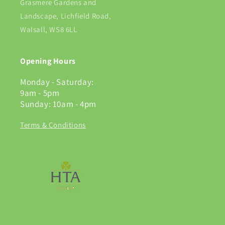
Grasmere Gardens and
Landscape, Lichfield Road,
Walsall, WS8 6LL
Opening Hours
Monday - Saturday:
9am - 5pm
Sunday: 10am - 4pm
Terms & Conditions