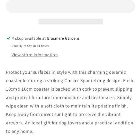
Pickup available at
Grasmere Gardens
Usually ready in 24 hours
View store information
Protect your surfaces in style with this charming ceramic
coaster featuring a striking Cocker Spaniel dog design. Each
10cm x 10cm coaster is backed with cork to prevent slipping
and protect furniture from moisture and heat marks. Simply
wipe clean with a soft cloth to maintain its pristine finish.
Keep away from direct sunlight to preserve the vibrant
artwork. An ideal gift for dog lovers and a practical addition
to any home.