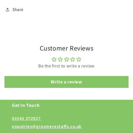
Share
Customer Reviews
Be the first to write a review
Write a review
Get In Touch
01543 372927
enquiries@grasmerestaffs.co.uk