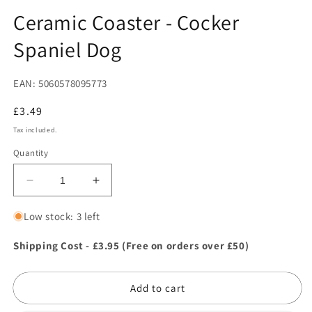
in
in
modal
m
Ceramic Coaster - Cocker
Spaniel Dog
EAN: 5060578095773
Regular
£3.49
price
Tax included.
Quantity
Decrease
Increase
quantity
quantity
for
for
Low stock: 3 left
Ceramic
Ceramic
Coaster
Coaster
Shipping Cost - £3.95 (Free on orders over £50)
-
-
Cocker
Cocker
Add to cart
Spaniel
Spaniel
Dog
Dog