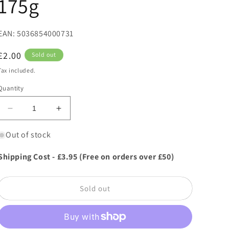
175g
EAN: 5036854000731
Regular
£2.00
Sold out
price
Tax included.
Quantity
Decrease
Increase
quantity
quantity
for
for
Out of stock
Buttermilk
Buttermilk
Irish
Irish
Shipping Cost - £3.95 (Free on orders over £50)
Cream
Cream
Fudge
Fudge
-
-
Sold out
Bag
Bag
175g
175g