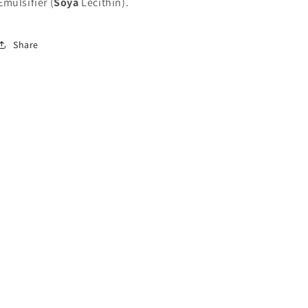
Emulsifier (
Soya
Lecithin).
Share