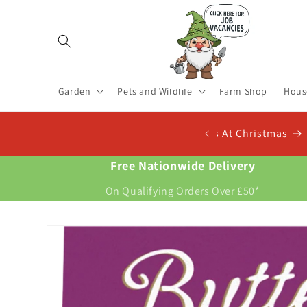
Skip to
content
Garden
Pets and Wildlife
Farm Shop
Hous
 Now For New Potatoes At Christmas
Free Nationwide Delivery
On Qualifying Orders Over £50*
Skip to
product
information