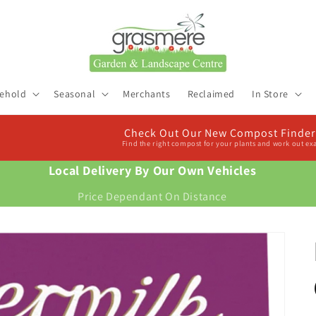
ehold
Seasonal
Merchants
Reclaimed
In Store
Check Out Our New Compost Finder & Calculator
Find the right compost for your plants and work out exactly how much you need
Local Delivery By Our Own Vehicles
Price Dependant On Distance