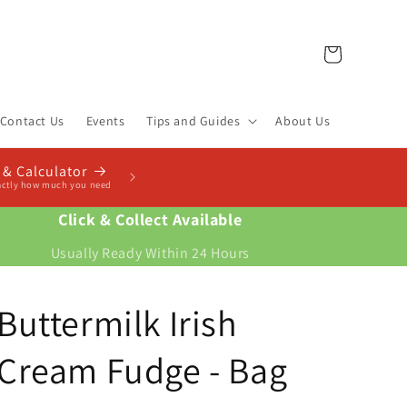
Cart
Contact Us
Events
Tips and Guides
About Us
Click & Collect Available
Usually Ready Within 24 Hours
Buttermilk Irish
Cream Fudge - Bag