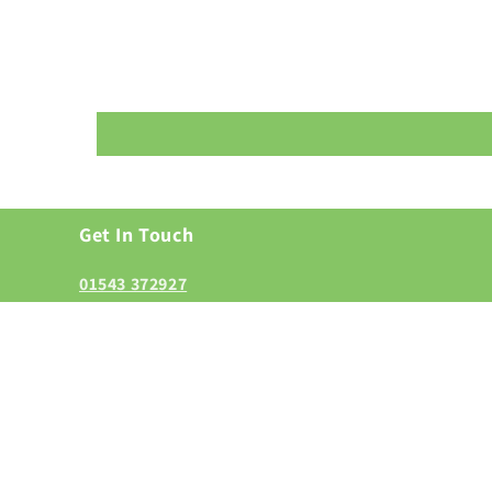
Get In Touch
01543 372927
enquiries@grasmerestaffs.co.uk
Grasmere Gardens and Landscape, Lichfield Road, W
6LL