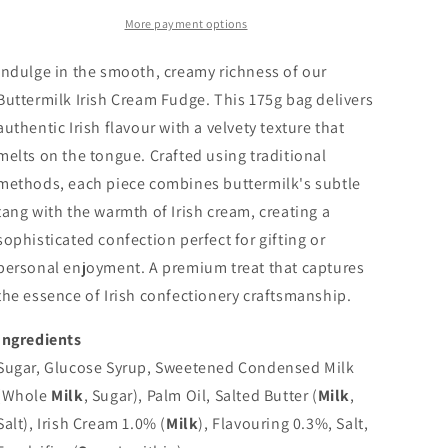
More payment options
Indulge in the smooth, creamy richness of our
Buttermilk Irish Cream Fudge. This 175g bag delivers
authentic Irish flavour with a velvety texture that
melts on the tongue. Crafted using traditional
methods, each piece combines buttermilk's subtle
tang with the warmth of Irish cream, creating a
sophisticated confection perfect for gifting or
personal enjoyment. A premium treat that captures
the essence of Irish confectionery craftsmanship.
Ingredients
Sugar, Glucose Syrup, Sweetened Condensed Milk
(Whole
Milk
, Sugar), Palm Oil, Salted Butter (
Milk
,
Salt), Irish Cream 1.0% (
Milk
), Flavouring 0.3%, Salt,