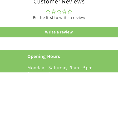
Customer Reviews
Be the first to write a review
Write a review
Opening Hours
Monday - Saturday: 9am - 5pm
Sunday: 10am - 4pm
alsall, WS8
Terms & Conditions
Facebook
Instagram