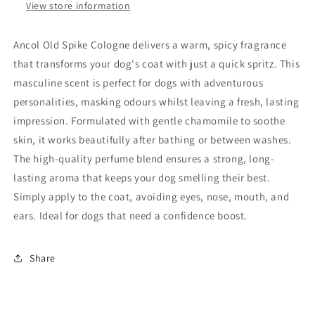
View store information
Ancol Old Spike Cologne delivers a warm, spicy fragrance
that transforms your dog's coat with just a quick spritz. This
masculine scent is perfect for dogs with adventurous
personalities, masking odours whilst leaving a fresh, lasting
impression. Formulated with gentle chamomile to soothe
skin, it works beautifully after bathing or between washes.
The high-quality perfume blend ensures a strong, long-
lasting aroma that keeps your dog smelling their best.
Simply apply to the coat, avoiding eyes, nose, mouth, and
ears. Ideal for dogs that need a confidence boost.
Share