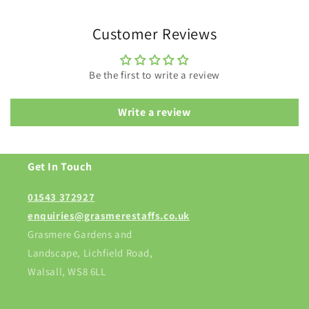
Customer Reviews
Be the first to write a review
Write a review
Get In Touch
01543 372927
enquiries@grasmerestaffs.co.uk
Grasmere Gardens and
Landscape, Lichfield Road,
Walsall, WS8 6LL