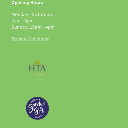
Opening Hours
Monday - Saturday:
9am - 5pm
Sunday: 10am - 4pm
Terms & Conditions