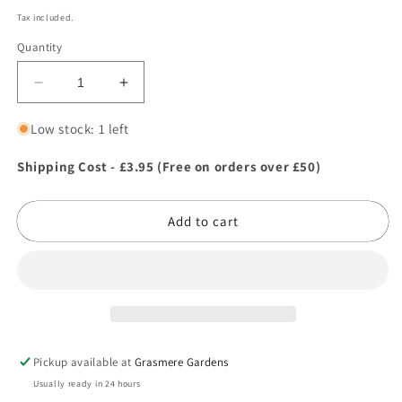
price
Tax included.
Quantity
Decrease
Increase
quantity
quantity
for
for
Low stock: 1 left
Ancol
Ancol
Dog
Dog
Shipping Cost - £3.95 (Free on orders over £50)
Cologne
Cologne
-
-
Add to cart
Old
Old
Spike
Spike
100ml
100ml
Pickup available at
Grasmere Gardens
Usually ready in 24 hours