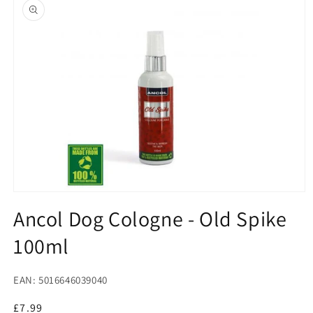
product
information
Open
media
Ancol Dog Cologne - Old Spike
1
in
100ml
modal
EAN: 5016646039040
Regular
£7.99